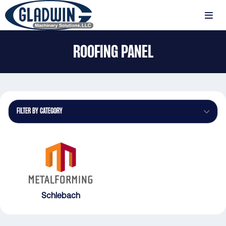
Skip
to
MENU
main
Gladwin
content
ROOFING PANEL
Machinery
Roofing
Panel
FILTER BY CATEGORY
Schlebach