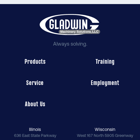
Always solving.
Products
Training
Service
Employment
About Us
Illinois
Wisconsin
636 East State Parkway
West 167 North 5905 Greenway