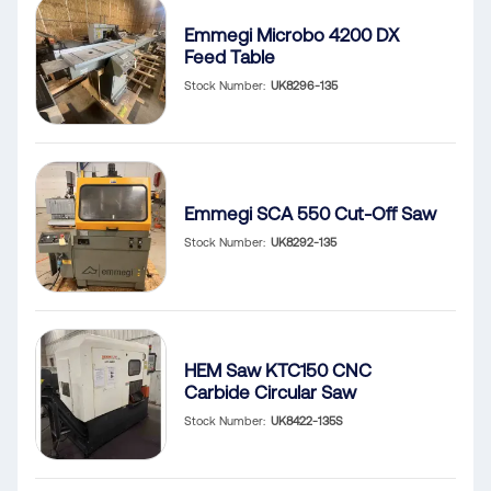
Emmegi Microbo 4200 DX
Feed Table
Stock Number
UK8296-135
Emmegi SCA 550 Cut-Off Saw
Stock Number
UK8292-135
HEM Saw KTC150 CNC
Carbide Circular Saw
Stock Number
UK8422-135S