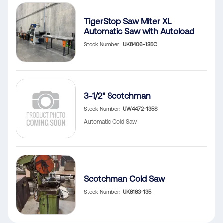
TigerStop Saw Miter XL
Automatic Saw with Autoload
Stock Number
UK8406-135C
3-1/2" Scotchman
Stock Number
UW4472-135S
Automatic Cold Saw
Scotchman Cold Saw
Stock Number
UK8183-135