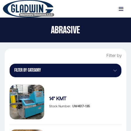
Skip
to
MENU
main
Gladwin
content
ABRASIVE
Machinery
Abrasive
Filter by
FILTER BY CATEGORY
14" KMT
Stock Number
UW4517-135