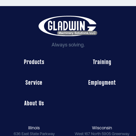
Always solving.
Products
Training
Service
Employment
About Us
Illinois
Wisconsin
636 East State Parkway
West 167 North 5905 Greenway