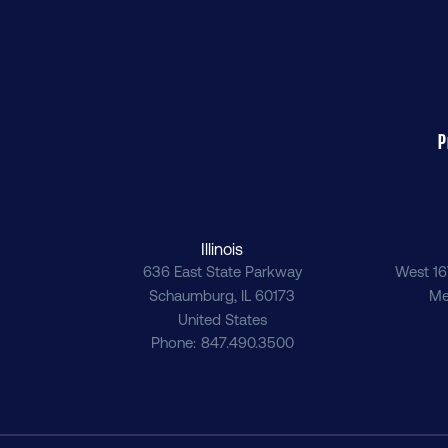
P
Illinois
636 East State Parkway
West 16
Schaumburg
,
IL
60173
Me
United States
Phone
847.490.3500