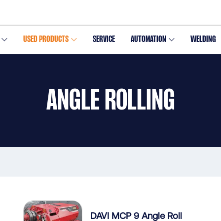
USED PRODUCTS
SERVICE
AUTOMATION
WELDING
ANGLE ROLLING
DAVI MCP 9 Angle Roll