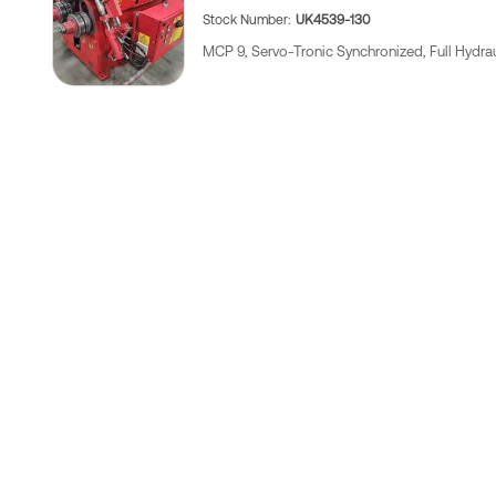
Stock Number
UK4539-130
MCP 9, Servo-Tronic Synchronized, Full Hydrau