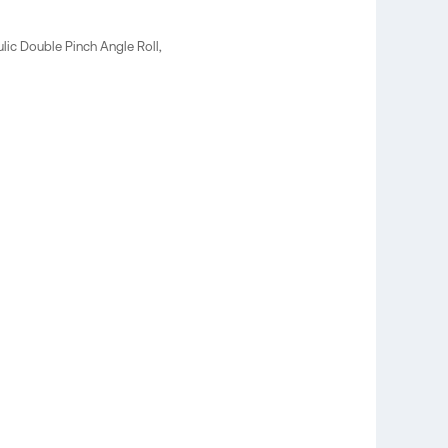
lic Double Pinch Angle Roll,