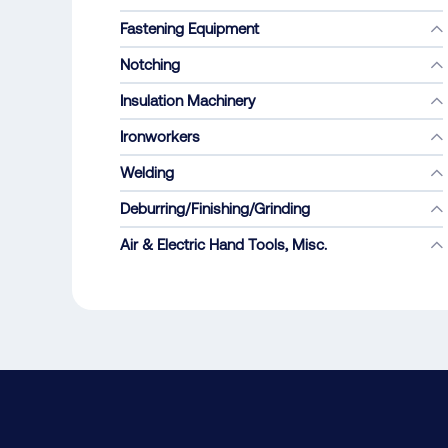
Fastening Equipment
Notching
Insulation Machinery
Ironworkers
Welding
Deburring/Finishing/Grinding
Air & Electric Hand Tools, Misc.