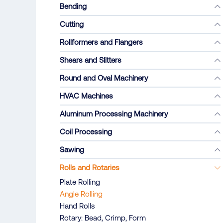
Bending
Cutting
Rollformers and Flangers
Shears and Slitters
Round and Oval Machinery
HVAC Machines
Aluminum Processing Machinery
Coil Processing
Sawing
Rolls and Rotaries
Plate Rolling
Angle Rolling
Hand Rolls
Rotary: Bead, Crimp, Form