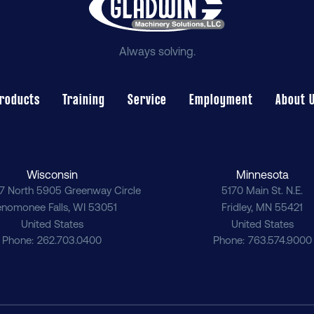
Always solving.
roducts
Training
Service
Employment
About 
Wisconsin
Minnesota
7 North 5905 Greenway Circle
5170 Main St. N.E.
nomonee Falls
,
WI
53051
Fridley
,
MN
55421
United States
United States
Phone
262.703.0400
Phone
763.574.9000