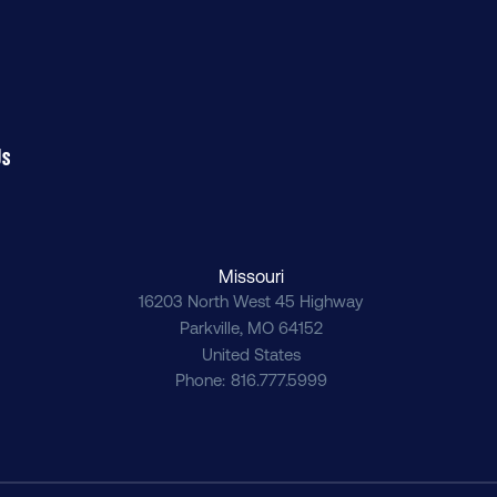
Us
Missouri
16203 North West 45 Highway
Parkville
,
MO
64152
United States
Phone
816.777.5999