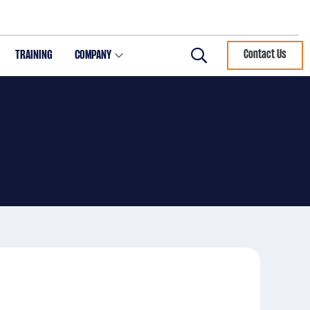
TRAINING
COMPANY
Contact Us
Search