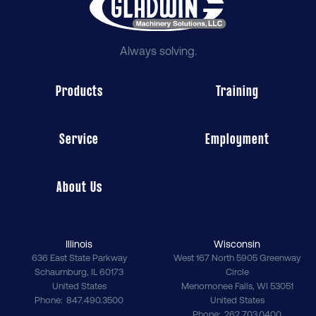
Always solving.
Products
Training
Service
Employment
About Us
Illinois
Wisconsin
636 East State Parkway
West 167 North 5905 Greenway
Schaumburg
,
IL
60173
Circle
United States
Menomonee Falls
,
WI
53051
Phone
847.490.3500
United States
Phone
262.703.0400