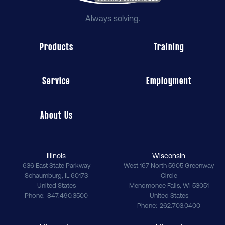
Always solving.
Products
Training
Service
Employment
About Us
Illinois
Wisconsin
636 East State Parkway
West 167 North 5905 Greenway
Schaumburg
,
IL
60173
Circle
United States
Menomonee Falls
,
WI
53051
Phone
847.490.3500
United States
Phone
262.703.0400