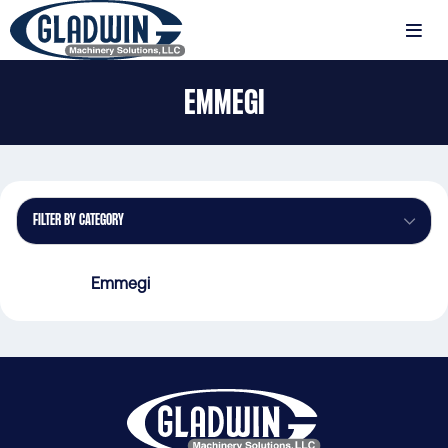
Skip
to
MENU
main
Gladwin
content
EMMEGI
Machinery
Emmegi
FILTER BY CATEGORY
Emmegi