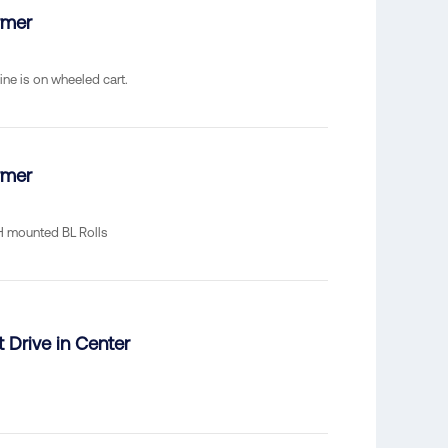
rmer
ine is on wheeled cart.
rmer
RH mounted BL Rolls
t Drive in Center