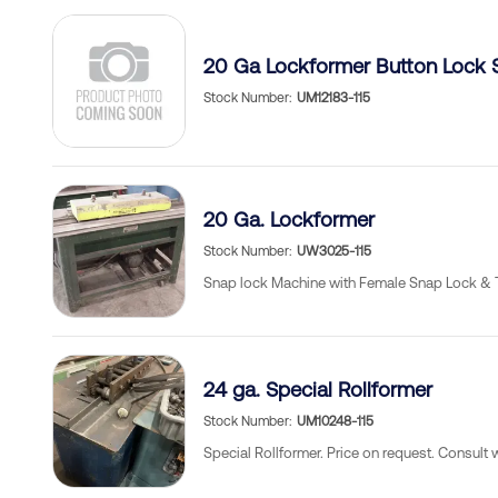
20 Ga Lockformer Button Lock 
Stock Number
UM12183-115
20 Ga. Lockformer
Stock Number
UW3025-115
Snap lock Machine with Female Snap Lock & 
24 ga. Special Rollformer
Stock Number
UM10248-115
Special Rollformer. Price on request. Consult