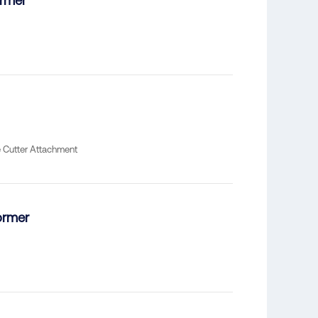
rmer*
e Cutter Attachment
ormer