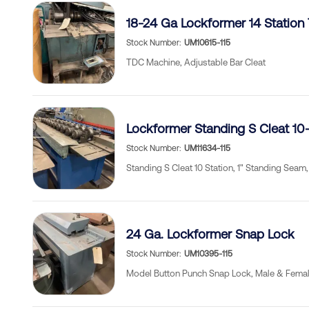
18-24 Ga Lockformer 14 Station
Stock Number
UM10615-115
TDC Machine, Adjustable Bar Cleat
Lockformer Standing S Cleat 10-
Stock Number
UM11634-115
Standing S Cleat 10 Station, 1" Standing Seam, 
24 Ga. Lockformer Snap Lock
Stock Number
UM10395-115
Model Button Punch Snap Lock, Male & Femal