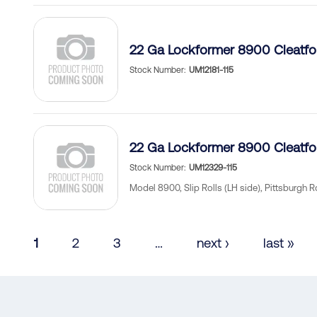
22 Ga Lockformer 8900 Cleatf
Stock Number
UM12181-115
22 Ga Lockformer 8900 Cleatf
Stock Number
UM12329-115
Model 8900, Slip Rolls (LH side), Pittsburgh R
Pagination
Current
1
Page
2
Page
3
…
Next
next ›
Last
last »
page
page
page