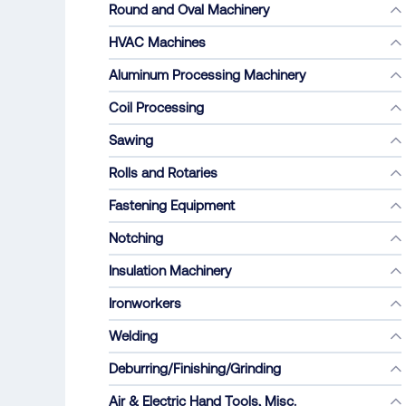
Round and Oval Machinery
HVAC Machines
Aluminum Processing Machinery
Coil Processing
Sawing
Rolls and Rotaries
Fastening Equipment
Notching
Insulation Machinery
Ironworkers
Welding
Deburring/Finishing/Grinding
Air & Electric Hand Tools, Misc.