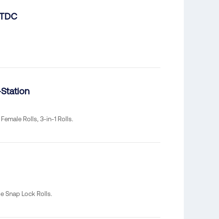
 TDC
Station
Female Rolls, 3-in-1 Rolls.
e Snap Lock Rolls.