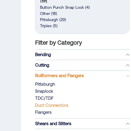
TYPE
Button Punch Snap Lock
(4)
Other
(18)
Pittsburgh
(29)
Triplex
(5)
Filter by Category
Bending
Cutting
Rollformers and Flangers
Pittsburgh
Snaplock
TDC/TDF
Duct Connectors
Flangers
Shears and Slitters