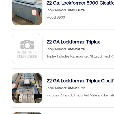
22 Ga. Lockformer 8900 Cleatf
Stock Number
UM11636-115
Model 8900
22 GA Lockformer Triplex
Stock Number
UM12273-115
Triplex Includes top mounted Slitter, LH and 
22 GA Lockformer Triplex Cleat
Stock Number
UM12209-115
Includes RH and LH mounted Male and Female 