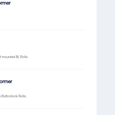
ormer
RH mounted BL Rolls
former
Buttonlock Rolls.