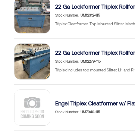
22 Ga Lockformer Triplex Rollfo
Stock Number
UM12312-115
Triplex Cleatformer. Top Mounted Slitter. Mach
22 Ga Lockformer Triplex Rollfo
Stock Number
UM12279-115
Triplex Includes top mounted Slitter, LH and 
Engel Triplex Cleatformer w/ Fla
Stock Number
UM7940-115