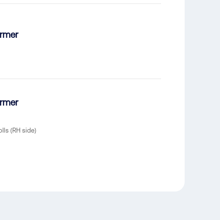
ormer
ormer
olls (RH side)