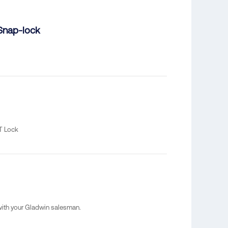
Snap-lock
T Lock
 with your Gladwin salesman.