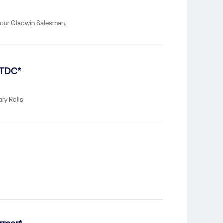
your Gladwin Salesman.
 TDC*
ary Rolls