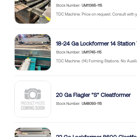
Stock Number
UM11365-115
TDC Machine. Price on request. Consult with 
18-24 Ga Lockformer 14 Station
Stock Number
UM11745-115
TDC Machine. (14) Forming Stations. No Auxili
20 Ga Flagler "S" Cleatformer
Stock Number
UM8093-115