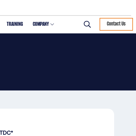
TRAINING
COMPANY
Contact Us
Search
 TDC*