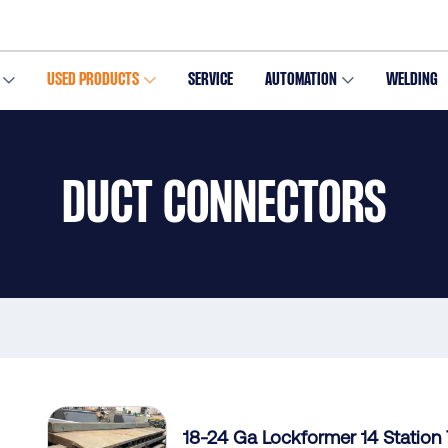
USED PRODUCTS
SERVICE
AUTOMATION
WELDING
DUCT CONNECTORS
18-24 Ga Lockformer 14 Station