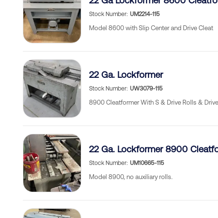
22 Ga Lockformer 8600 Cleatfo
Stock Number
UM2214-115
Model 8600 with Slip Center and Drive Cleat
22 Ga. Lockformer
Stock Number
UW3079-115
8900 Cleatformer With S & Drive Rolls & Driv
22 Ga. Lockformer 8900 Cleatf
Stock Number
UM10665-115
Model 8900, no auxiliary rolls.