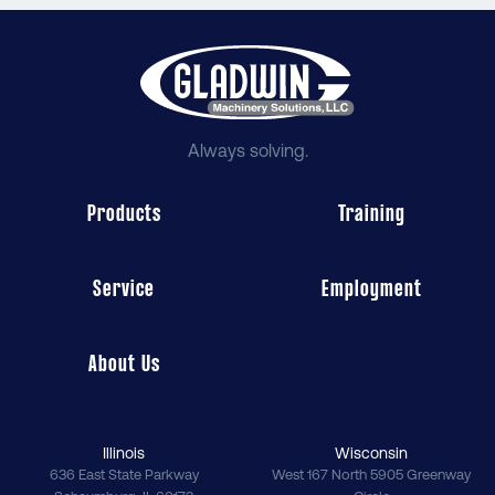
Always solving.
Products
Training
Service
Employment
About Us
Illinois
Wisconsin
636 East State Parkway
West 167 North 5905 Greenway