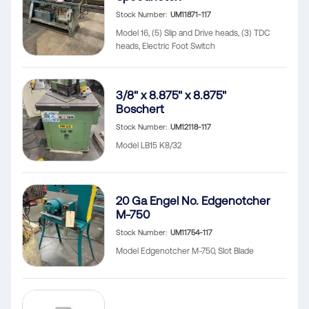
Stock Number
UM11871-117
Model 16, (5) Slip and Drive heads, (3) TDC
heads, Electric Foot Switch
3/8" x 8.875" x 8.875"
Boschert
Stock Number
UM12118-117
Model LB15 K8/32
20 Ga Engel No. Edgenotcher
M-750
Stock Number
UM11754-117
Model Edgenotcher M-750, Slot Blade