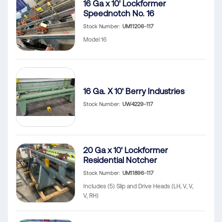
16 Ga x 10' Lockformer
Speednotch No. 16
Stock Number
UM11206-117
Model 16
16 Ga. X 10' Berry Industries
Stock Number
UW4229-117
20 Ga x 10' Lockformer
Residential Notcher
Stock Number
UM11896-117
Includes (5) Slip and Drive Heads (LH, V, V,
V, RH)