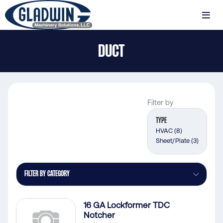
Skip
to
MENU
main
Gladwin
content
DUCT
Machinery
Duct
Filter by
TYPE
HVAC
(8)
Sheet/Plate
(3)
FILTER BY CATEGORY
16 GA Lockformer TDC
Notcher