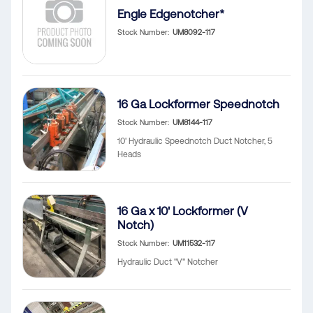
Engle Edgenotcher*
Stock Number
UM8092-117
16 Ga Lockformer Speednotch
Stock Number
UM8144-117
10' Hydraulic Speednotch Duct Notcher, 5
Heads
16 Ga x 10' Lockformer (V
Notch)
Stock Number
UM11532-117
Hydraulic Duct "V" Notcher