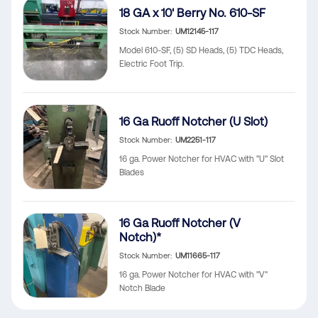
18 GA x 10' Berry No. 610-SF
Stock Number
UM12145-117
Model 610-SF, (5) SD Heads, (5) TDC Heads,
Electric Foot Trip.
16 Ga Ruoff Notcher (U Slot)
Stock Number
UM2251-117
16 ga. Power Notcher for HVAC with "U" Slot
Blades
16 Ga Ruoff Notcher (V
Notch)*
Stock Number
UM11665-117
16 ga. Power Notcher for HVAC with "V"
Notch Blade