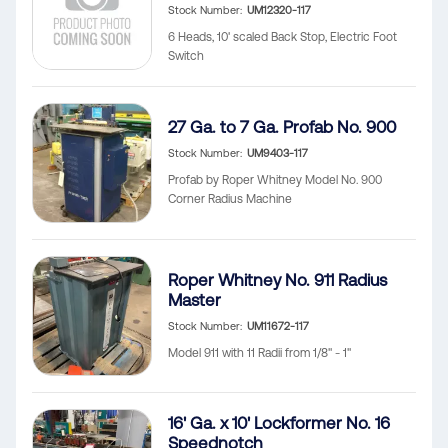
Stock Number
UM12320-117
6 Heads, 10' scaled Back Stop, Electric Foot
Switch
27 Ga. to 7 Ga. Profab No. 900
Stock Number
UM9403-117
Profab by Roper Whitney Model No. 900
Corner Radius Machine
Roper Whitney No. 911 Radius
Master
Stock Number
UM11672-117
Model 911 with 11 Radii from 1/8" - 1"
16' Ga. x 10' Lockformer No. 16
Speednotch