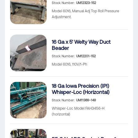
Stock Number
UM12323-152
Model 6016, Manual Adj Top Roll Pressure
Adjustment.
16 Ga x 5' Welty Way Duct
Beader
Stock Number
UM12201-152
Model 6016, 110V/1-Ph
18 Ga Iowa Precision (IPI)
Whisper-Loc (Horizontal)
Stock Number
UM11389-149
Whisper-Loc Model FAH3456-H
(horizontal)