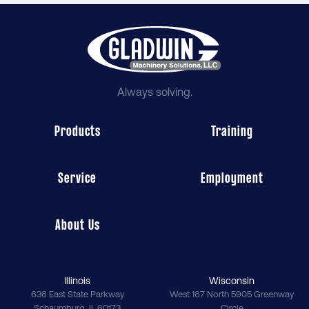
Always solving.
Products
Training
Service
Employment
About Us
Illinois
Wisconsin
636 East State Parkway
West 167 North 5905 Greenway
Schaumburg
,
IL
60173
Circle