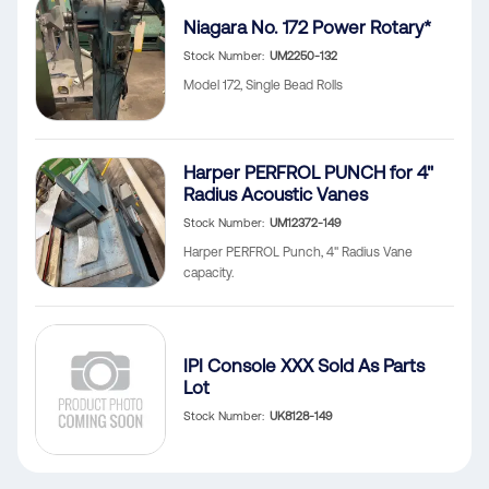
Niagara No. 172 Power Rotary*
Stock Number
UM2250-132
Model 172, Single Bead Rolls
Harper PERFROL PUNCH for 4"
Radius Acoustic Vanes
Stock Number
UM12372-149
Harper PERFROL Punch, 4" Radius Vane
capacity.
IPI Console XXX Sold As Parts
Lot
Stock Number
UK8128-149