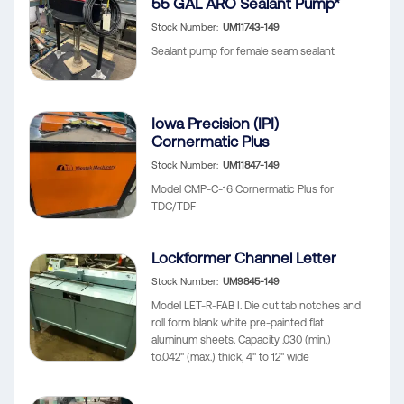
55 GAL ARO Sealant Pump*
Stock Number
UM11743-149
Sealant pump for female seam sealant
Iowa Precision (IPI)
Cornermatic Plus
Stock Number
UM11847-149
Model CMP-C-16 Cornermatic Plus for
TDC/TDF
Lockformer Channel Letter
Stock Number
UM9845-149
Model LET-R-FAB I. Die cut tab notches and
roll form blank white pre-painted flat
aluminum sheets. Capacity .030 (min.)
to.042" (max.) thick, 4" to 12" wide