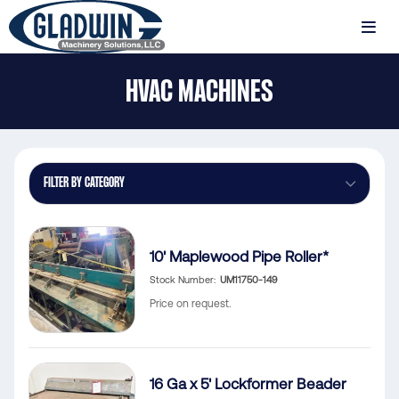
Skip
to
MENU
main
Gladwin
content
HVAC MACHINES
Machinery
HVAC
Machines
FILTER BY CATEGORY
10' Maplewood Pipe Roller*
Stock Number
UM11750-149
Price on request.
16 Ga x 5' Lockformer Beader