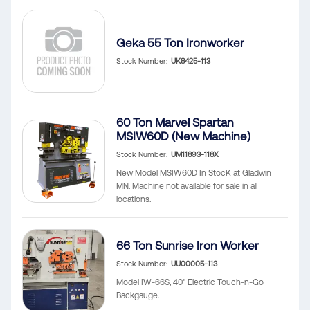
Geka 55 Ton Ironworker
Stock Number
UK8425-113
60 Ton Marvel Spartan
MSIW60D (New Machine)
Stock Number
UM11893-118X
New Model MSIW60D In StocK at Gladwin
MN. Machine not available for sale in all
locations.
66 Ton Sunrise Iron Worker
Stock Number
UU00005-113
Model IW-66S, 40" Electric Touch-n-Go
Backgauge.