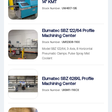
14" KMT
Stock Number
UW4517-135
Elumatec SBZ 122/64 Profile
Machining Center
Stock Number
UM12308-116X
Model SBZ 122/64, 3-Axis, 8 Horizontal
Pneumatic Clamps. Pulse Spray Mist
Coolant
Elumatec SBZ 628XL Profile
Machining Center
Stock Number
UK8411-116CX