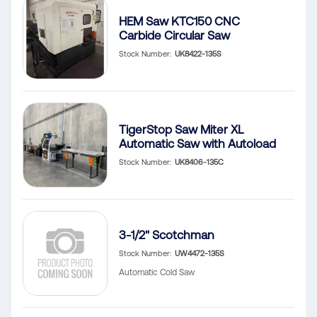
HEM Saw KTC150 CNC
Carbide Circular Saw
Stock Number
UK8422-135S
TigerStop Saw Miter XL
Automatic Saw with Autoload
Stock Number
UK8406-135C
3-1/2" Scotchman
Stock Number
UW4472-135S
Automatic Cold Saw