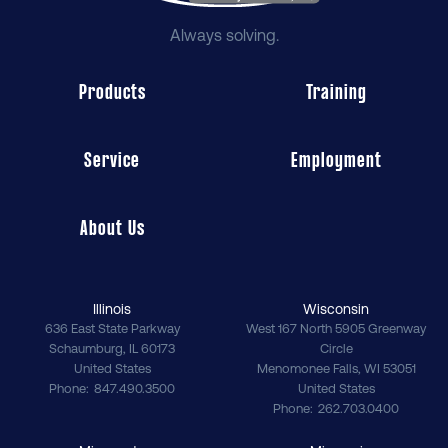
Always solving.
Products
Training
Service
Employment
About Us
Illinois
Wisconsin
636 East State Parkway
West 167 North 5905 Greenway
Schaumburg
,
IL
60173
Circle
United States
Menomonee Falls
,
WI
53051
Phone
847.490.3500
United States
Phone
262.703.0400