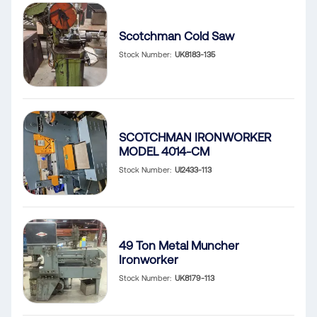
Scotchman Cold Saw
Stock Number
UK8183-135
SCOTCHMAN IRONWORKER
MODEL 4014-CM
Stock Number
UI2433-113
49 Ton Metal Muncher
Ironworker
Stock Number
UK8179-113