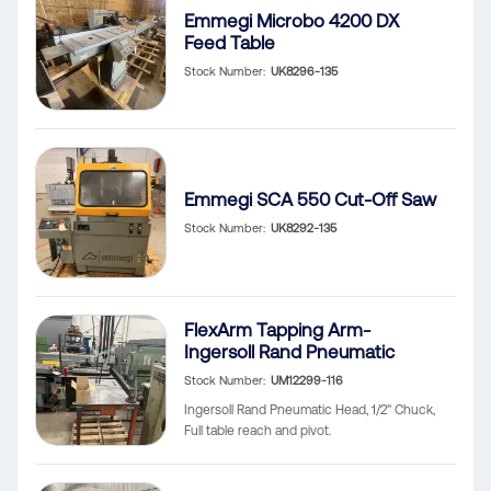
Emmegi Microbo 4200 DX
Feed Table
Stock Number
UK8296-135
Emmegi SCA 550 Cut-Off Saw
Stock Number
UK8292-135
FlexArm Tapping Arm-
Ingersoll Rand Pneumatic
Stock Number
UM12299-116
Ingersoll Rand Pneumatic Head, 1/2" Chuck,
Full table reach and pivot.