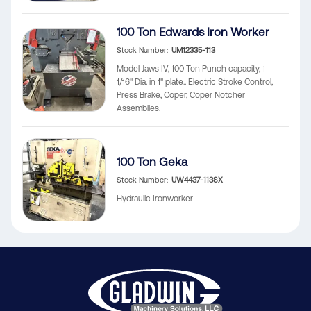
100 Ton Edwards Iron Worker
Stock Number
UM12335-113
Model Jaws IV, 100 Ton Punch capacity, 1-
1/16" Dia. in 1" plate.. Electric Stroke Control,
Press Brake, Coper, Coper Notcher
Assemblies.
100 Ton Geka
Stock Number
UW4437-113SX
Hydraulic Ironworker