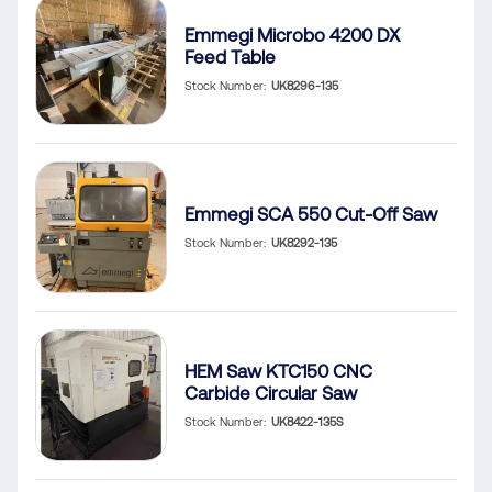
Emmegi Microbo 4200 DX
Feed Table
Stock Number
UK8296-135
Emmegi SCA 550 Cut-Off Saw
Stock Number
UK8292-135
HEM Saw KTC150 CNC
Carbide Circular Saw
Stock Number
UK8422-135S