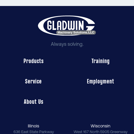
Always solving.
Products
Training
Service
Employment
About Us
Illinois
Wisconsin
636 East State Parkway
West 167 North 5905 Greenway