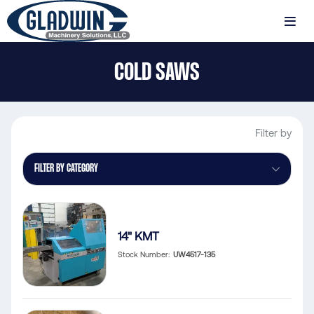
Skip
to
MENU
main
Gladwin
content
COLD SAWS
Machinery
Cold
Saws
Filter by
FILTER BY CATEGORY
14" KMT
Stock Number
UW4517-135