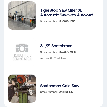
TigerStop Saw Miter XL
Automatic Saw with Autoload
Stock Number
UK8406-135C
3-1/2" Scotchman
Stock Number
UW4472-135S
Automatic Cold Saw
Scotchman Cold Saw
Stock Number
UK8183-135