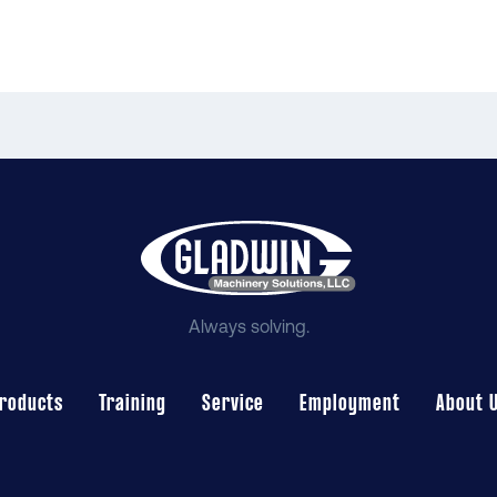
Always solving.
roducts
Training
Service
Employment
About 