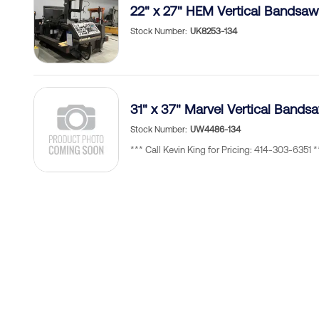
22" x 27" HEM Vertical Bandsaw
Stock Number
UK8253-134
31" x 37" Marvel Vertical Ban
Stock Number
UW4486-134
*** Call Kevin King for Pricing: 414-303-6351 *