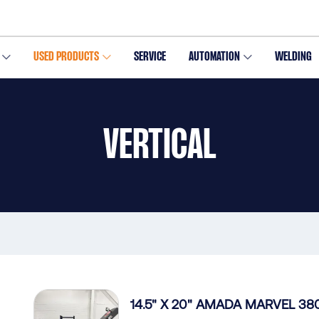
USED PRODUCTS
SERVICE
AUTOMATION
WELDING
VERTICAL
14.5" X 20" AMADA MARVEL 380