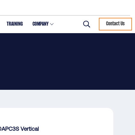
TRAINING
COMPANY
Contact Us
Search
APC3S Vertical