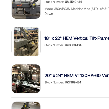
Stock Number
UM4540-134
Model 380APC3S, Machine Vise (STD Left & Rig
Down.
18" x 22" HEM Vertical Tilt-Fra
Stock Number
UK8308-134
20" x 24" HEM VT130HA-60 Vert
Stock Number
UK7989-134