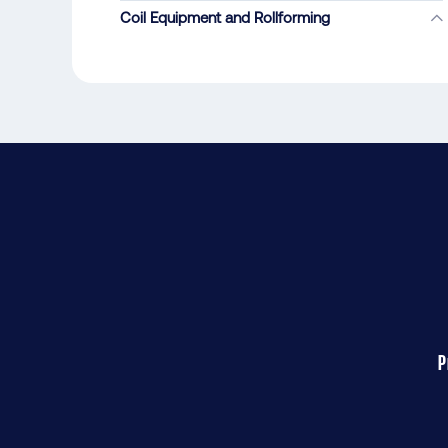
Coil Equipment and Rollforming
P