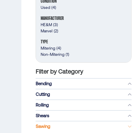
CONDITION
Used
(4)
MANUFACTURER
HE&M
(3)
Marvel
(2)
TYPE
Mitering
(4)
Non-Mitering
(1)
Filter by Category
Bending
Cutting
Rolling
Shears
Sawing