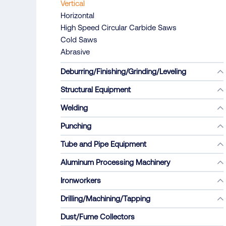
Vertical
Horizontal
High Speed Circular Carbide Saws
Cold Saws
Abrasive
Deburring/Finishing/Grinding/Leveling
Structural Equipment
Welding
Punching
Tube and Pipe Equipment
Aluminum Processing Machinery
Ironworkers
Drilling/Machining/Tapping
Dust/Fume Collectors