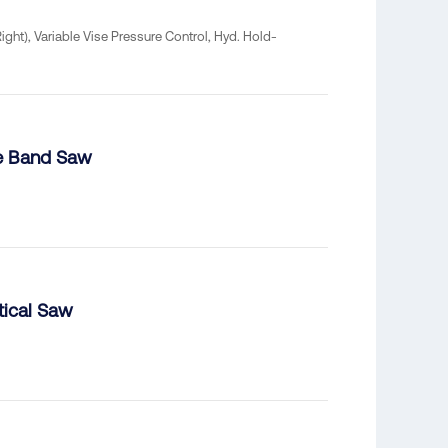
ht), Variable Vise Pressure Control, Hyd. Hold-
me Band Saw
ical Saw