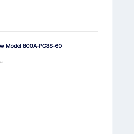
dsaw Model 800A-PC3S-60
**