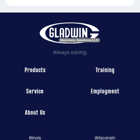
Always solving.
Products
Training
Service
Employment
About Us
Illinois
Wisconsin