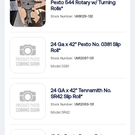
Pexto 544 Rotary w/ Turning
Rolls*
Stock Number
UK8029-132
24 Ga x 42" Pexto No. 0381 Slip
Roll*
Stock Number
UM12097-131
Model 0381
24 GA x 42" Tennsmith No.
SR42 Slip Roll*
Stock Number
UM12093-131
Model SR42