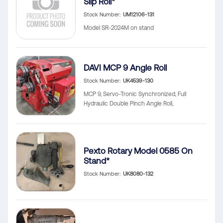
Slip Roll*
Stock Number
UM12106-131
Model SR-2024M on stand
DAVI MCP 9 Angle Roll
Stock Number
UK4539-130
MCP 9, Servo-Tronic Synchronized, Full
Hydraulic Double Pinch Angle Roll,
Pexto Rotary Model 0585 On
Stand*
Stock Number
UK8080-132