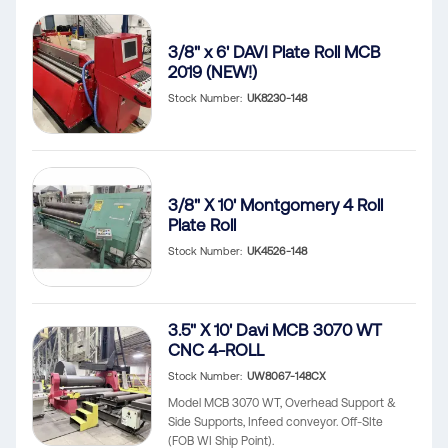
3/8" x 6' DAVI Plate Roll MCB
2019 (NEW!)
Stock Number
UK8230-148
3/8" X 10' Montgomery 4 Roll
Plate Roll
Stock Number
UK4526-148
3.5" X 10' Davi MCB 3070 WT
CNC 4-ROLL
Stock Number
UW8067-148CX
Model MCB 3070 WT, Overhead Support &
Side Supports, Infeed conveyor. Off-SIte
(FOB WI Ship Point).