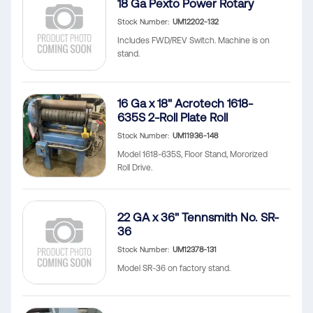
18 Ga Pexto Power Rotary
Stock Number
UM12202-132
Includes FWD/REV Switch. Machine is on
stand.
16 Ga x 18" Acrotech 1618-
635S 2-Roll Plate Roll
Stock Number
UM11936-148
Model 1618-635S, Floor Stand, Mororized
Roll Drive.
22 GA x 36" Tennsmith No. SR-
36
Stock Number
UM12378-131
Model SR-36 on factory stand.