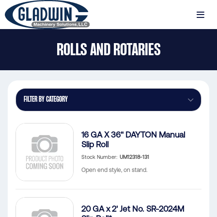
Skip
to
MENU
main
Gladwin
content
ROLLS AND ROTARIES
Machinery
Rolls
and
Rotaries
FILTER BY CATEGORY
16 GA X 36" DAYTON Manual
Slip Roll
Stock Number
UM12318-131
Open end style, on stand.
20 GA x 2' Jet No. SR-2024M