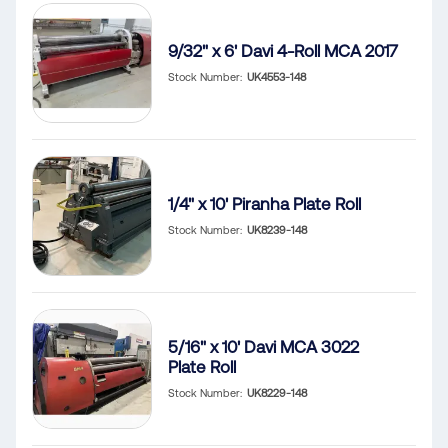
9/32" x 6' Davi 4-Roll MCA 2017
Stock Number
UK4553-148
1/4" x 10' Piranha Plate Roll
Stock Number
UK8239-148
5/16" x 10' Davi MCA 3022
Plate Roll
Stock Number
UK8229-148