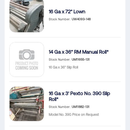
16 Ga x 72" Lown
Stock Number
UW4093-148
14 Ga x 36" RM Manual Roll*
Stock Number
UM11655-131
16 Ga x 36" Slip Roll
16 Ga x 3' Pexto No. 390 Slip
Roll*
Stock Number
UM11882-131
Model No. 390. Price on Request