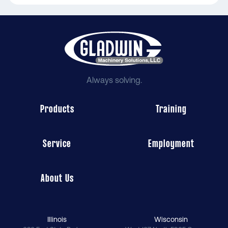
Always solving.
Products
Training
Service
Employment
About Us
Illinois
Wisconsin