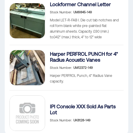
Lockformer Channel Letter
Stock Number
UM9845-149
Model LET-R-FAB I. Die cut tab notches and
roll form blank white pre-painted flat
aluminum sheets. Capacity .030 (min.)
to.042" (max.) thick, 4" to 12" wide
Harper PERFROL PUNCH for 4"
Radius Acoustic Vanes
Stock Number
UM12372-149
Harper PERFROL Punch, 4" Radius Vane
capacity.
IPI Console XXX Sold As Parts
Lot
Stock Number
UK8128-149