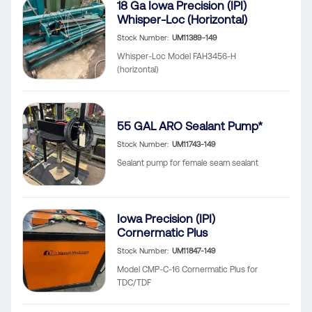
18 Ga Iowa Precision (IPI)
Whisper-Loc (Horizontal)
Stock Number
UM11389-149
Whisper-Loc Model FAH3456-H
(horizontal)
55 GAL ARO Sealant Pump*
Stock Number
UM11743-149
Sealant pump for female seam sealant
Iowa Precision (IPI)
Cornermatic Plus
Stock Number
UM11847-149
Model CMP-C-16 Cornermatic Plus for
TDC/TDF