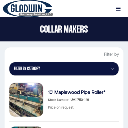
Skip
to
MENU
main
Gladwin
content
COLLAR MAKERS
Machinery
Collar
Makers
Filter by
FILTER BY CATEGORY
10' Maplewood Pipe Roller*
Stock Number
UM11750-149
Price on request.