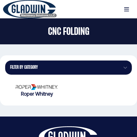
Skip
to
MENU
main
Gladwin
content
CNC FOLDING
Machinery
CNC
Folding
FILTER BY CATEGORY
Roper Whitney