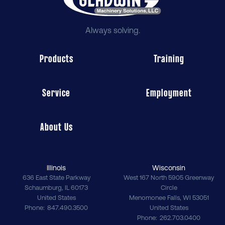
Always solving.
Products
Training
Service
Employment
About Us
Illinois
Wisconsin
636 East State Parkway
West 167 North 5905 Greenway
Schaumburg
,
IL
60173
Circle
United States
Menomonee Falls
,
WI
53051
Phone
847.490.3500
United States
Phone
262.703.0400