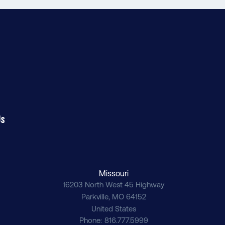
Us
Missouri
16203 North West 45 Highway
Parkville
,
MO
64152
United States
Phone
816.777.5999