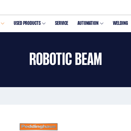
USED PRODUCTS
SERVICE
AUTOMATION
WELDING
ROBOTIC BEAM