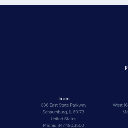
P
Illinois
636 East State Parkway
West 16
Schaumburg
,
IL
60173
Me
United States
Phone
847.490.3500