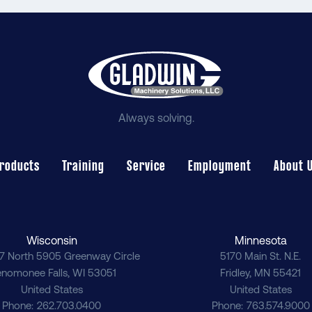
Always solving.
roducts
Training
Service
Employment
About 
Wisconsin
Minnesota
7 North 5905 Greenway Circle
5170 Main St. N.E.
nomonee Falls
,
WI
53051
Fridley
,
MN
55421
United States
United States
Phone
262.703.0400
Phone
763.574.9000