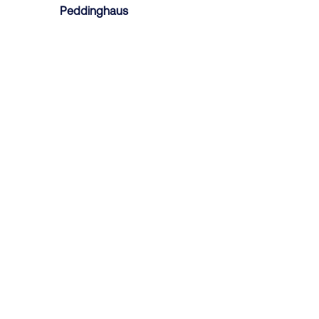
Peddinghaus