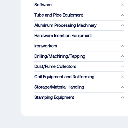
Software
Tube and Pipe Equipment
Aluminum Processing Machinery
Hardware Insertion Equipment
Ironworkers
Drilling/Machining/Tapping
Dust/Fume Collectors
Coil Equipment and Rollforming
Storage/Material Handling
Stamping Equipment