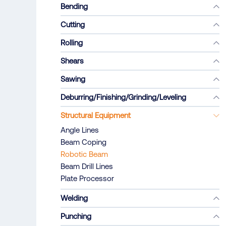
Bending
Cutting
Rolling
Shears
Sawing
Deburring/Finishing/Grinding/Leveling
Structural Equipment
Angle Lines
Beam Coping
Robotic Beam
Beam Drill Lines
Plate Processor
Welding
Punching