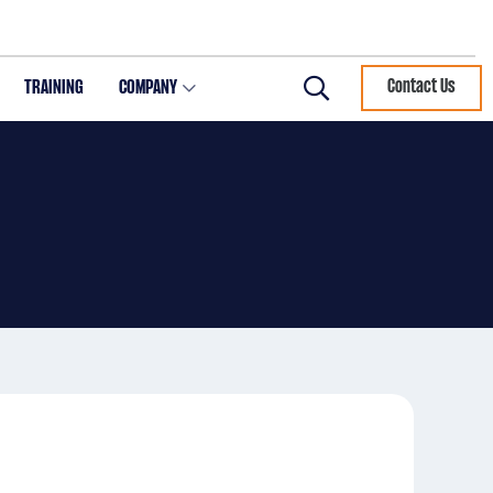
TRAINING
COMPANY
Contact Us
Search