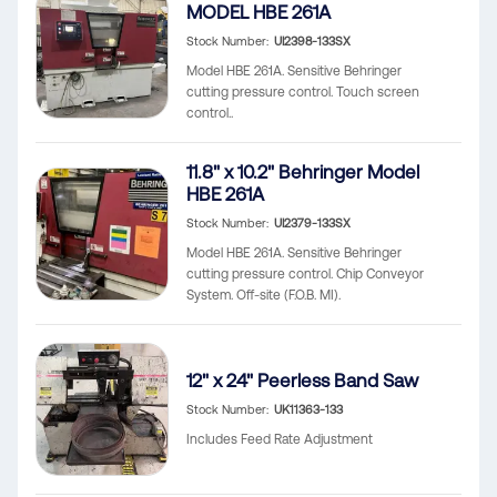
MODEL HBE 261A
Stock Number
UI2398-133SX
Model HBE 261A. Sensitive Behringer
cutting pressure control. Touch screen
control..
11.8" x 10.2" Behringer Model
HBE 261A
Stock Number
UI2379-133SX
Model HBE 261A. Sensitive Behringer
cutting pressure control. Chip Conveyor
System. Off-site (F.O.B. MI).
12" x 24" Peerless Band Saw
Stock Number
UK11363-133
Includes Feed Rate Adjustment