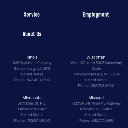
Service
Employment
About Us
Illinois
Wisconsin
636 East State Parkway
West 167 North 5905 Greenway
Schaumburg
,
IL
60173
Circle
United States
Menomonee Falls
,
WI
53051
Phone
847.490.3500
United States
Phone
262.703.0400
Minnesota
Missouri
5170 Main St. N.E.
16203 North West 45 Highway
Fridley
,
MN
55421
Parkville
,
MO
64152
United States
United States
Phone
763.574.9000
Phone
816.777.5999