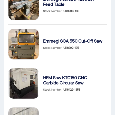
Feed Table
Stock Number
UK8296-135
Emmegi SCA 550 Cut-Off Saw
Stock Number
UK8292-135
HEM Saw KTC150 CNC
Carbide Circular Saw
Stock Number
UK8422-135S