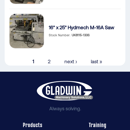
16" x 25" Hydmech M-16A Saw
Stock Number
UK8115-133S
Pagination
Current
1
Page
2
Next
next ›
Last
last »
page
page
page
Always solving.
Products
Training