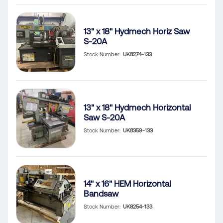
13" x 18" Hydmech Horiz Saw
S-20A
Stock Number
UK8274-133
13" x 18" Hydmech Horizontal
Saw S-20A
Stock Number
UK8359-133
14" x 16" HEM Horizontal
Bandsaw
Stock Number
UK8254-133