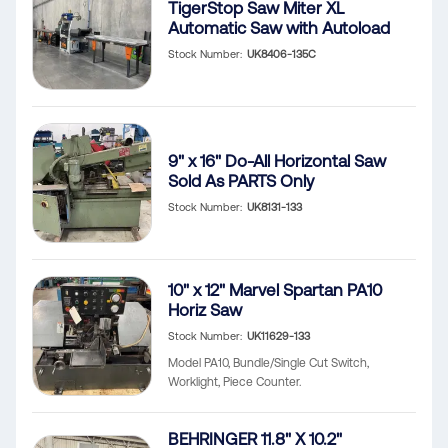
TigerStop Saw Miter XL
Automatic Saw with Autoload
Stock Number
UK8406-135C
9" x 16" Do-All Horizontal Saw
Sold As PARTS Only
Stock Number
UK8131-133
10" x 12" Marvel Spartan PA10
Horiz Saw
Stock Number
UK11629-133
Model PA10, Bundle/Single Cut Switch,
Worklight, Piece Counter.
BEHRINGER 11.8" X 10.2"