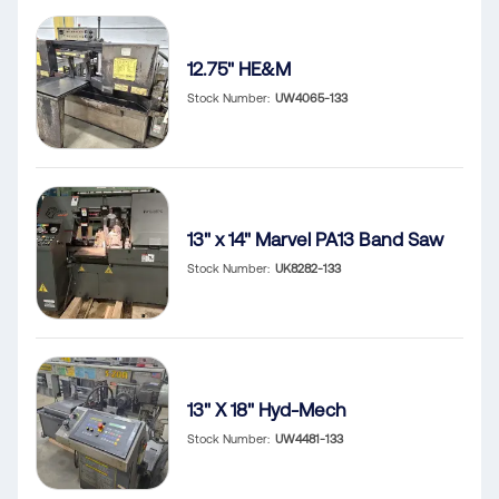
12.75" HE&M
Stock Number
UW4065-133
13" x 14" Marvel PA13 Band Saw
Stock Number
UK8282-133
13" X 18" Hyd-Mech
Stock Number
UW4481-133