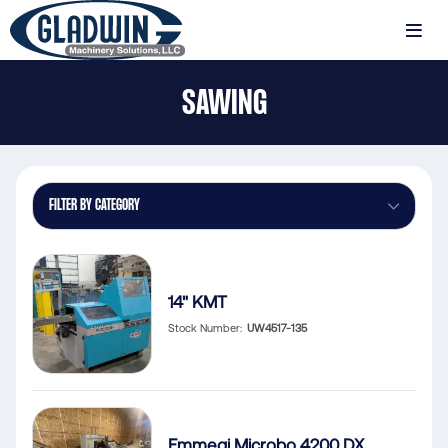
Skip
to
MENU
main
Gladwin
content
SAWING
Machinery
Sawing
FILTER BY CATEGORY
14" KMT
Stock Number
UW4517-135
Emmegi Microbo 4200 DX