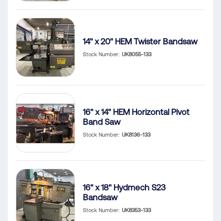
14" x 20" HEM Twister Bandsaw
Stock Number
UK8055-133
16" x 14" HEM Horizontal Pivot
Band Saw
Stock Number
UK8136-133
16" x 18" Hydmech S23
Bandsaw
Stock Number
UK8353-133