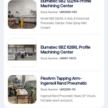
Elumatec SBZ 122/64 Profile
Machining Center
Stock Number
UM12308-116X
Model SBZ 122/64, 3-Axis, 8 Horizontal
Pneumatic Clamps. Pulse Spray Mist
Coolant
Elumatec SBZ 628XL Profile
Machining Center
Stock Number
UK8411-116CX
FlexArm Tapping Arm-
Ingersoll Rand Pneumatic
Stock Number
UM12299-116
Ingersoll Rand Pneumatic Head, 1/2" Chuck,
Full table reach and pivot.