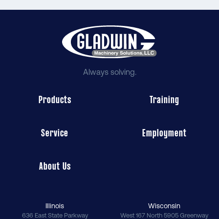
Always solving.
Products
Training
Service
Employment
About Us
Illinois
Wisconsin
636 East State Parkway
West 167 North 5905 Greenway