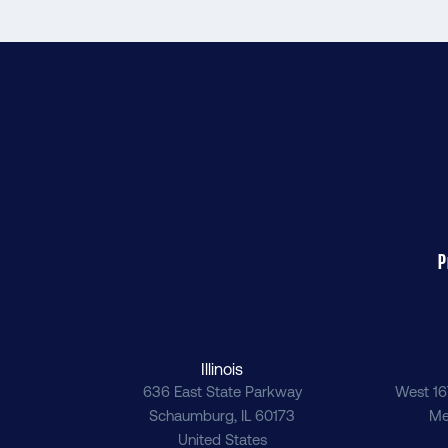
P
Illinois
636 East State Parkway
West 16
Schaumburg
,
IL
60173
Me
United States