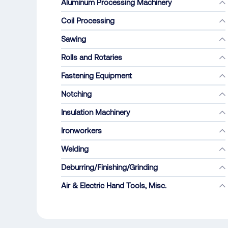
Aluminum Processing Machinery
Coil Processing
Sawing
Rolls and Rotaries
Fastening Equipment
Notching
Insulation Machinery
Ironworkers
Welding
Deburring/Finishing/Grinding
Air & Electric Hand Tools, Misc.