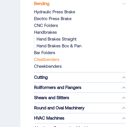
Bending
Hydraulic Press Brake
Electric Press Brake
CNC Folders
Handbrakes
Hand Brakes Straight
Hand Brakes Box & Pan
Bar Folders
Cleatbenders
Cheekbenders
Cutting
Rollformers and Flangers
Shears and Slitters
Round and Oval Machinery
HVAC Machines