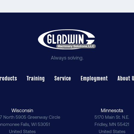
Always solving.
roducts
Training
Service
Employment
About 
Wisconsin
Minnesota
7 North 5905 Greenway Circle
5170 Main St. N.E.
nomonee Falls
,
WI
53051
Fridley
,
MN
55421
United States
United States