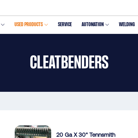
USED PRODUCTS
SERVICE
AUTOMATION
WELDING
CLEATBENDERS
20 Ga X 30" Tennsmith