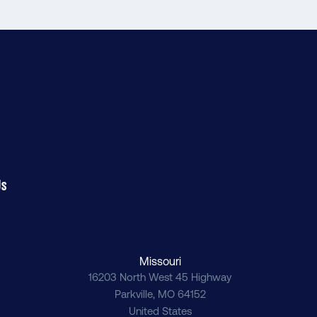
Us
Missouri
16203 North West 45 Highway
Parkville
,
MO
64152
United States