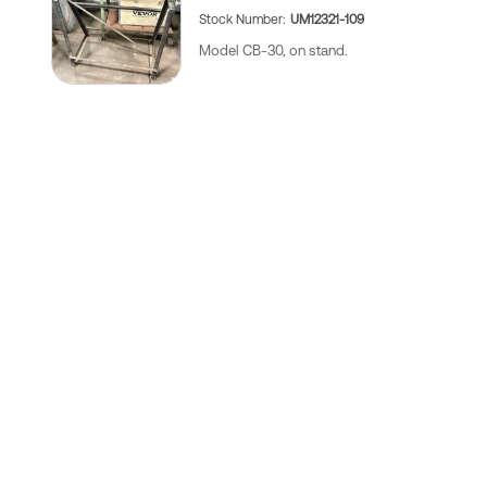
Stock Number
UM12321-109
Model CB-30, on stand.