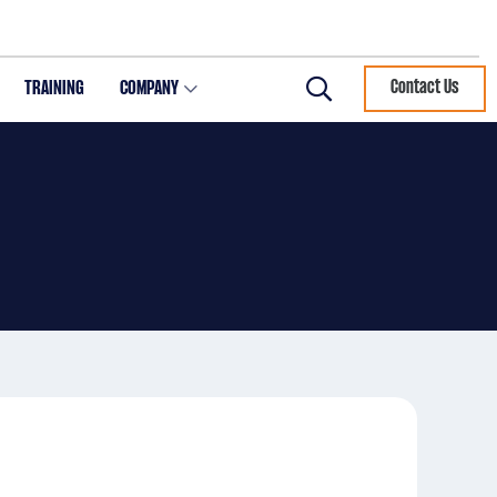
TRAINING
COMPANY
Contact Us
Search