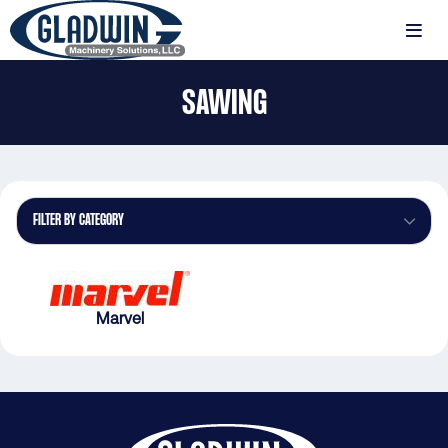
Skip
to
MENU
main
Gladwin
content
SAWING
Machinery
Sawing
FILTER BY CATEGORY
Marvel