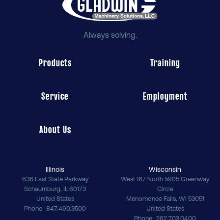
Always solving.
Products
Training
Service
Employment
About Us
Illinois
Wisconsin
636 East State Parkway
West 167 North 5905 Greenway
Schaumburg
,
IL
60173
Circle
United States
Menomonee Falls
,
WI
53051
Phone
847.490.3500
United States
Phone
262.703.0400