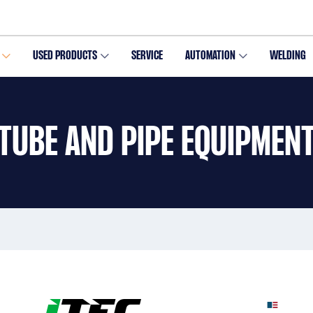
USED PRODUCTS
SERVICE
AUTOMATION
WELDING
TUBE AND PIPE EQUIPMEN