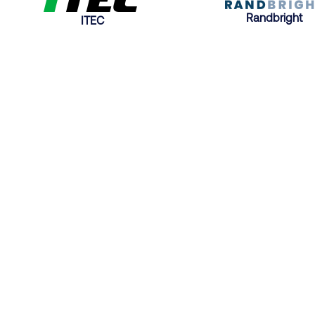
Randbright
ITEC