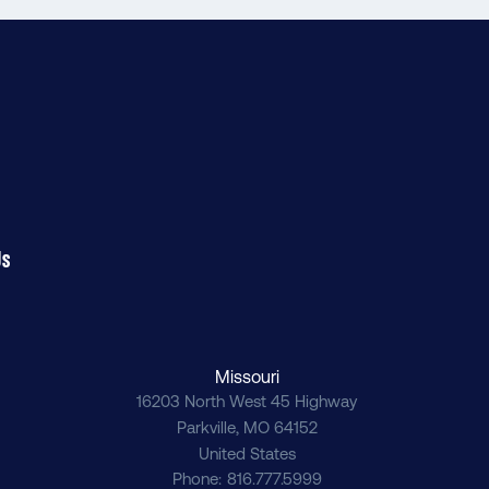
Us
Missouri
16203 North West 45 Highway
Parkville
,
MO
64152
United States
Phone
816.777.5999