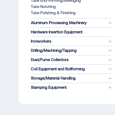
Tube End-Forming/Swedging
Tube Notching
Tube Polishing & Finishing
Aluminum Processing Machinery
Hardware Insertion Equipment
Ironworkers
Drilling/Machining/Tapping
Dust/Fume Collectors
Coil Equipment and Rollforming
Storage/Material Handling
Stamping Equipment