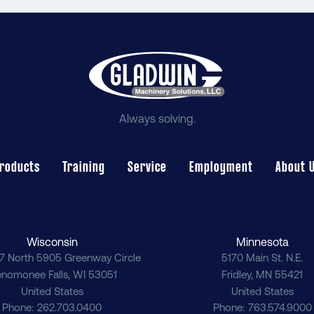
Always solving.
roducts
Training
Service
Employment
About 
Wisconsin
Minnesota
7 North 5905 Greenway Circle
5170 Main St. N.E.
nomonee Falls
,
WI
53051
Fridley
,
MN
55421
United States
United States
Phone
262.703.0400
Phone
763.574.9000