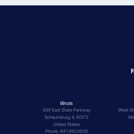
P
Illinois
636 East State Parkway
West 16
Schaumburg
,
IL
60173
Me
United States
Phone
847.490.3500