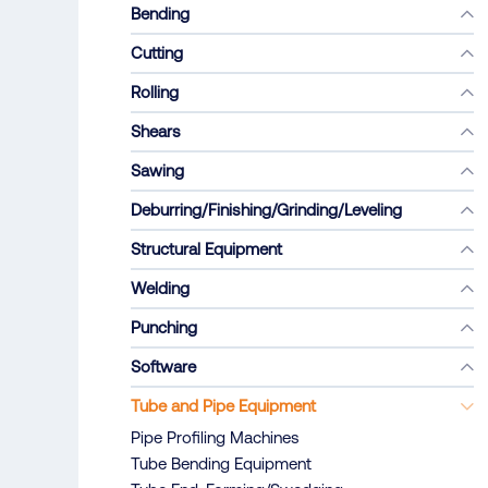
Bending
Cutting
Rolling
Shears
Sawing
Deburring/Finishing/Grinding/Leveling
Structural Equipment
Welding
Punching
Software
Tube and Pipe Equipment
Pipe Profiling Machines
Tube Bending Equipment