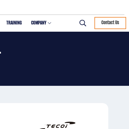
TRAINING
COMPANY
Contact Us
Search
T