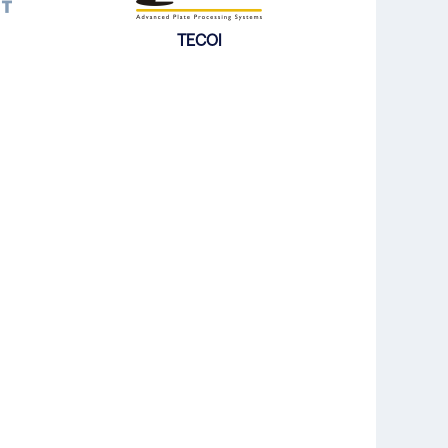
TECOI