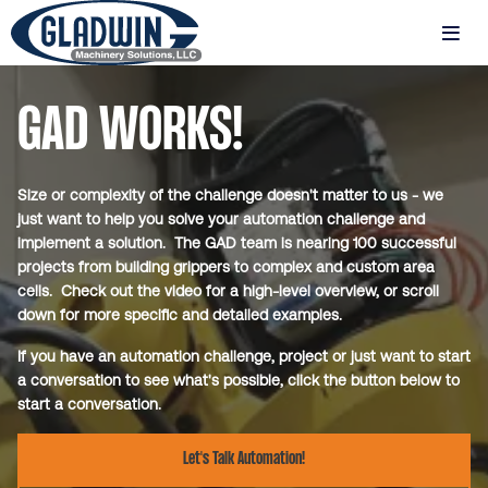
Skip
to
MENU
main
Gladwin
content
Machinery
GAD WORKS!
New
GAD
Projects
Size or complexity of the challenge doesn't matter to us - we
Page
just want to help you solve your automation challenge and
implement a solution. The GAD team is nearing 100 successful
projects from building grippers to complex and custom area
cells. Check out the video for a high-level overview, or scroll
down for more specific and detailed examples.
If you have an automation challenge, project or just want to start
a conversation to see what's possible, click the button below to
start a conversation.
Let's Talk Automation!