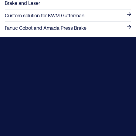
Brake and Laser
Custom solution for KWM Gutterman
Fanuc Cobot and Amada Press Brake
Custom from the ground up!
Automated Mobile Robotic Solutions
Robotic Bending Cell - RBC-55-6-SEF
Contact Us About A Project
Always solving.