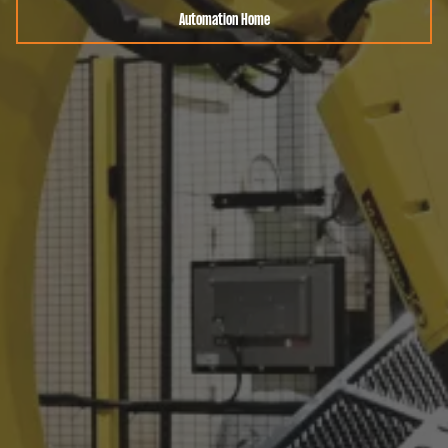
Automation Home