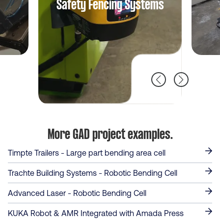
Cobot Cell
More GAD project examples.
Timpte Trailers - Large part bending area cell
Trachte Building Systems - Robotic Bending Cell
Advanced Laser - Robotic Bending Cell
KUKA Robot & AMR Integrated with Amada Press