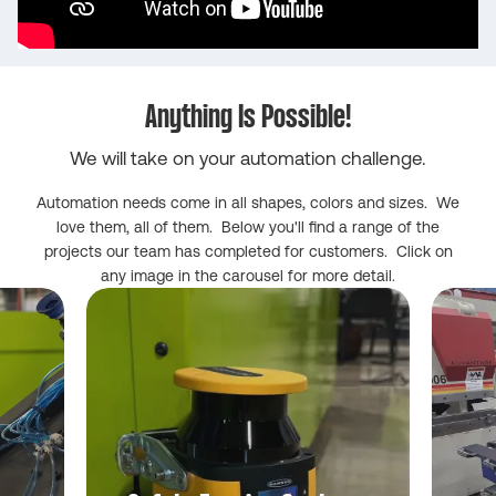
Anything Is Possible!
We will take on your automation challenge.
Automation needs come in all shapes, colors and sizes. We
love them, all of them. Below you'll find a range of the
projects our team has completed for customers. Click on
any image in the carousel for more detail.