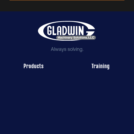
Always solving.
Products
Training
Service
Employment
About Us
Illinois
Wisconsin