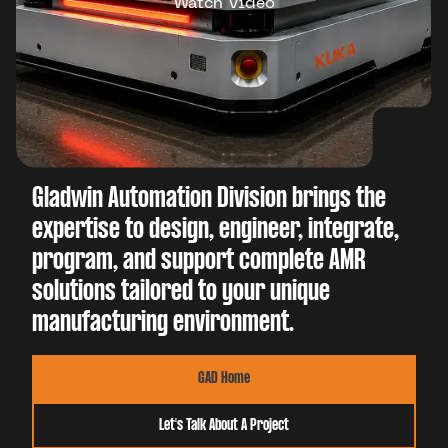
Watch Video
Gladwin Automation Division brings the
expertise to design, engineer, integrate,
program, and support complete AMR
solutions tailored to your unique
manufacturing environment.
GAD Home
Let's Talk About A Project