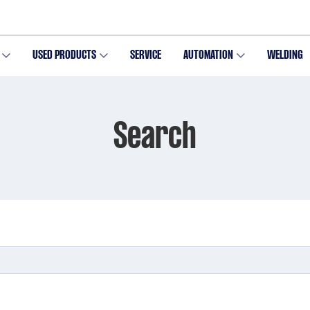
USED PRODUCTS
SERVICE
AUTOMATION
WELDING
Search