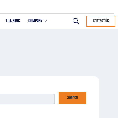
TRAINING
COMPANY
Contact Us
Search
Search