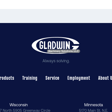
Always solving.
roducts
Training
Service
Employment
About 
Wisconsin
Minnesota
7 North 5905 Greenway Circle
5170 Main St. N.E.