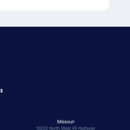
Us
Missouri
16203 North West 45 Highway