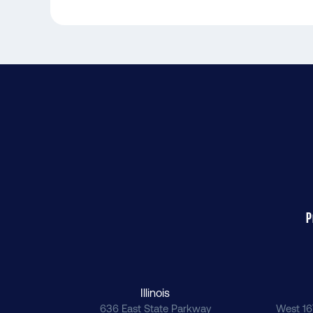
P
Illinois
636 East State Parkway
West 16