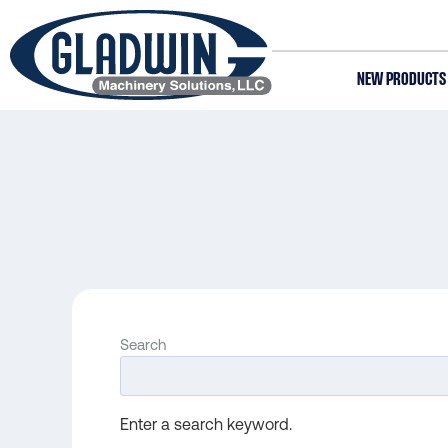
Skip
to
main
NEW PRODUCTS
content
Gladwin
Machinery
Search
Enter a search keyword.