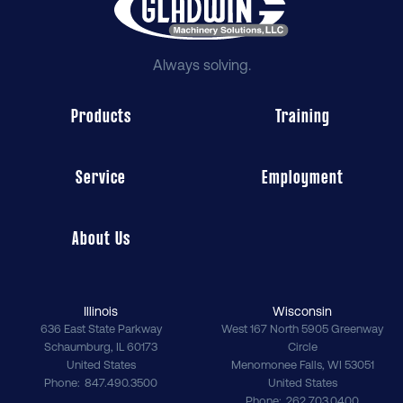
Always solving.
Products
Training
Service
Employment
About Us
Illinois
Wisconsin
636 East State Parkway
West 167 North 5905 Greenway
Schaumburg
,
IL
60173
Circle
United States
Menomonee Falls
,
WI
53051
Phone
847.490.3500
United States
Phone
262.703.0400