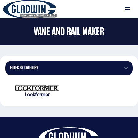
Skip
to
MENU
main
Gladwin
content
VANE AND RAIL MAKER
Machinery
Vane
and
Rail
Maker
FILTER BY CATEGORY
Lockformer