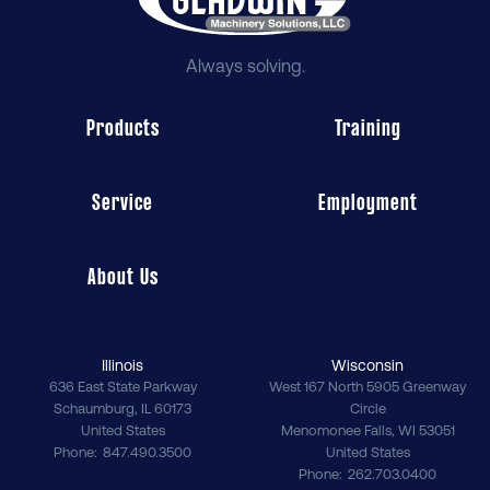
Always solving.
Products
Training
Service
Employment
About Us
Illinois
Wisconsin
636 East State Parkway
West 167 North 5905 Greenway
Schaumburg
,
IL
60173
Circle
United States
Menomonee Falls
,
WI
53051
Phone
847.490.3500
United States
Phone
262.703.0400