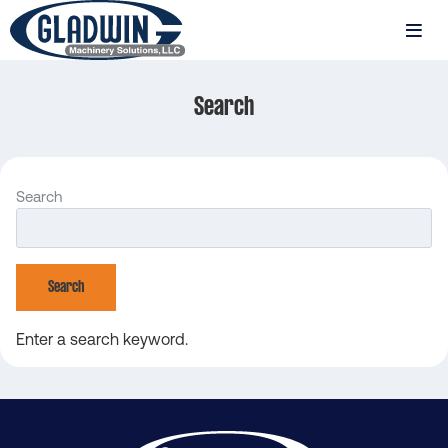
Skip
to
MENU
main
Gladwin
content
Machinery
Search
Search
Search
Enter a search keyword.