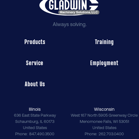
Always solving.
Products
Training
Service
Employment
About Us
Illinois
Wisconsin
636 East State Parkway
West 167 North 5905 Greenway Circle
Schaumburg
,
IL
60173
Menomonee Falls
,
WI
53051
United States
United States
Phone
847.490.3500
Phone
262.703.0400