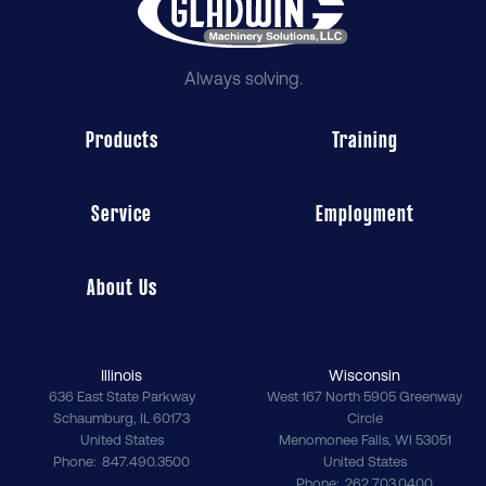
Always solving.
Products
Training
Service
Employment
About Us
Illinois
Wisconsin
636 East State Parkway
West 167 North 5905 Greenway
Schaumburg
,
IL
60173
Circle
United States
Menomonee Falls
,
WI
53051
Phone
847.490.3500
United States
Phone
262.703.0400