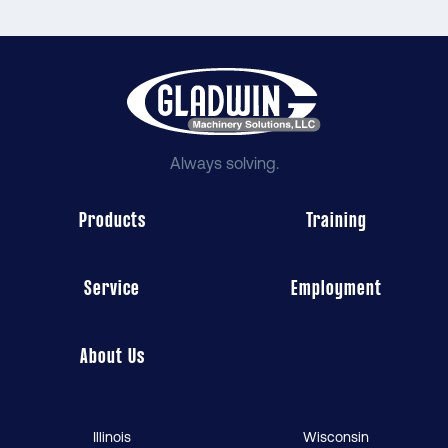
Always solving.
Products
Training
Service
Employment
About Us
Illinois
Wisconsin