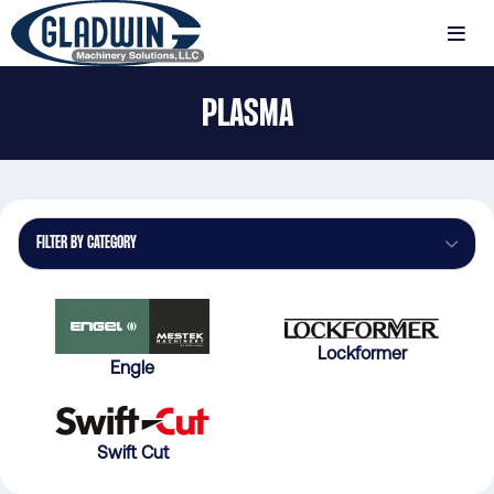
Skip
to
MENU
main
Gladwin
content
PLASMA
Machinery
Plasma
FILTER BY CATEGORY
Lockformer
Engle
Swift Cut