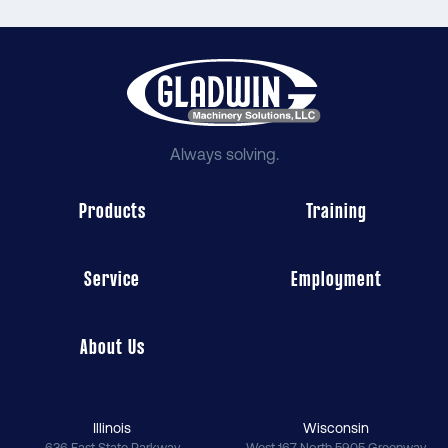
Always solving.
Products
Training
Service
Employment
About Us
Illinois
Wisconsin
636 East State Parkway
West 167 North 5905 Greenway