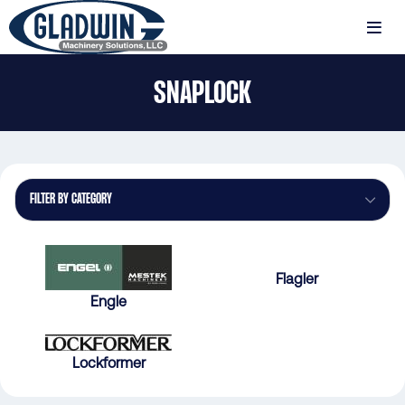
Skip
to
MENU
main
Gladwin
content
SNAPLOCK
Machinery
Snaplock
FILTER BY CATEGORY
Flagler
Engle
Lockformer