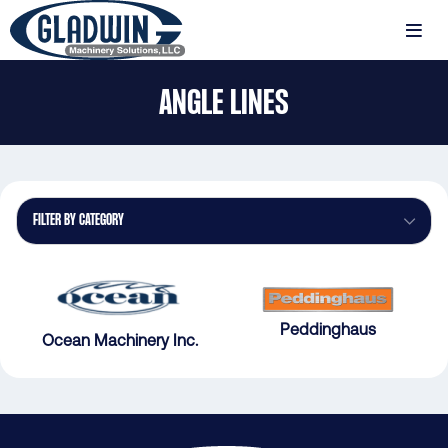
Skip
to
MENU
main
Gladwin
content
ANGLE LINES
Machinery
Angle
Lines
FILTER BY CATEGORY
Peddinghaus
Ocean Machinery Inc.