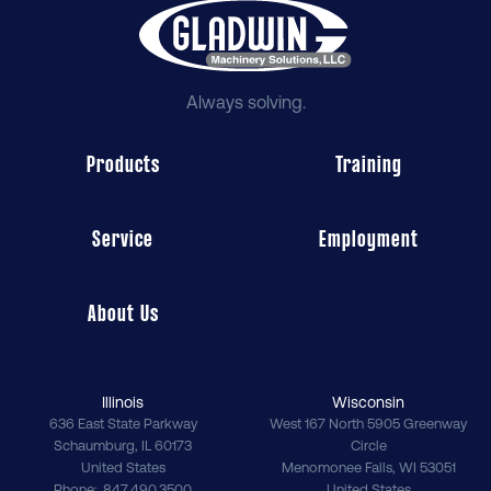
Always solving.
Products
Training
Service
Employment
About Us
Illinois
Wisconsin
636 East State Parkway
West 167 North 5905 Greenway
Schaumburg
,
IL
60173
Circle
United States
Menomonee Falls
,
WI
53051
Phone
847.490.3500
United States