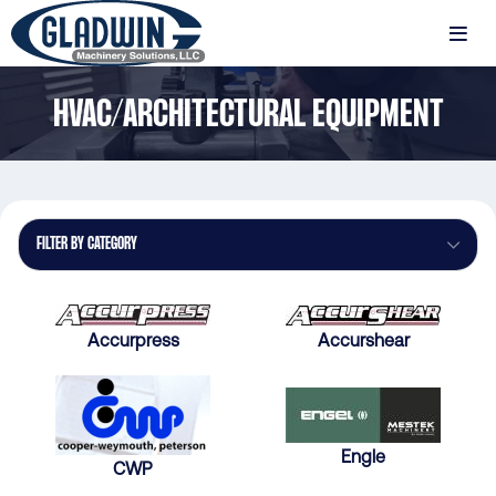
Skip
to
MENU
main
Gladwin
content
HVAC/ARCHITECTURAL EQUIPMENT
Machinery
HVAC/Architectural
Equipment
FILTER BY CATEGORY
Accurpress
Accurshear
Engle
CWP