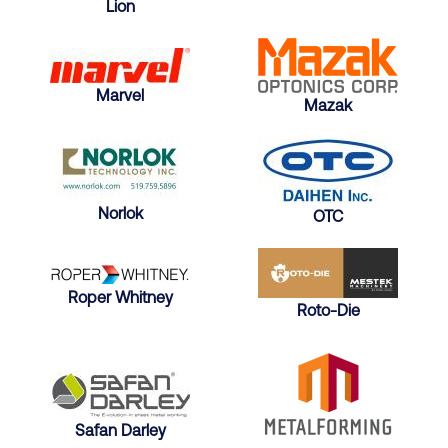
Lion
Marvel
Mazak
Norlok
OTC
Roper Whitney
Roto-Die
Safan Darley