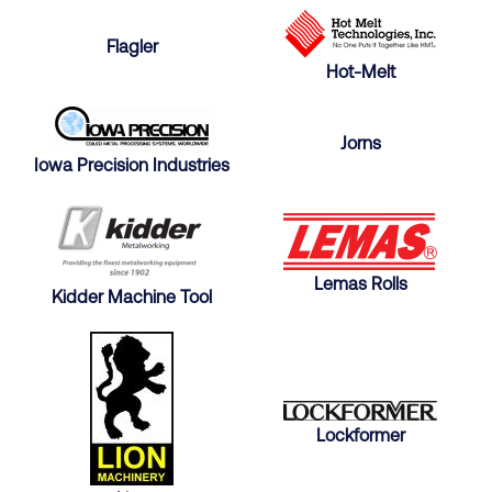
Flagler
Hot-Melt
Jorns
Iowa Precision Industries
Lemas Rolls
Kidder Machine Tool
Lockformer