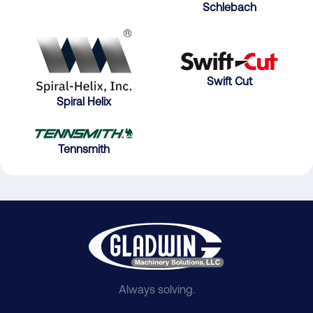
Schlebach
Swift Cut
Spiral Helix
Tennsmith
Always solving.