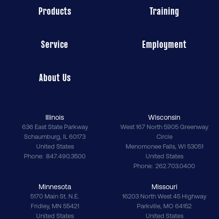
Products
Training
Service
Employment
About Us
Illinois
Wisconsin
636 East State Parkway
West 167 North 5905 Greenway
Schaumburg
,
IL
60173
Circle
United States
Menomonee Falls
,
WI
53051
Phone
847.490.3500
United States
Phone
262.703.0400
Minnesota
Missouri
5170 Main St. N.E.
16203 North West 45 Highway
Fridley
,
MN
55421
Parkville
,
MO
64152
United States
United States