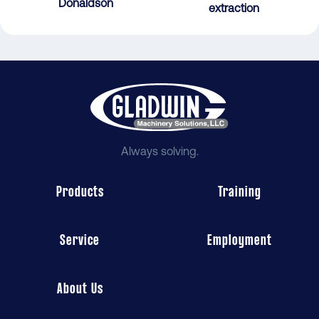
Donaldson
extraction
Always solving.
Products
Training
Service
Employment
About Us