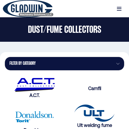
Skip
to
MENU
main
Gladwin
content
DUST/FUME COLLECTORS
Machinery
Dust/Fume
Collectors
FILTER BY CATEGORY
Camfil
A.C.T.
Ult welding fume