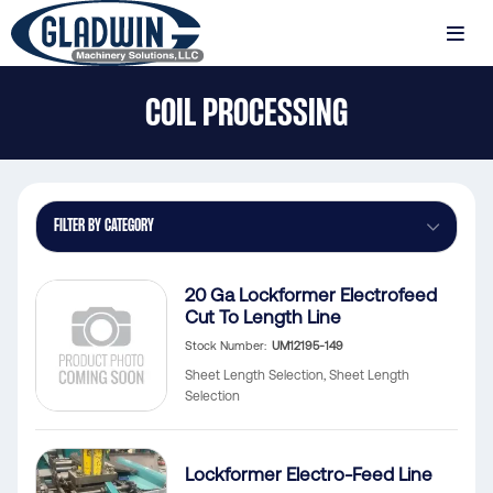
Skip
to
MENU
main
Gladwin
content
COIL PROCESSING
Machinery
Coil
Processing
FILTER BY CATEGORY
20 Ga Lockformer Electrofeed
Cut To Length Line
Stock Number
UM12195-149
Sheet Length Selection, Sheet Length
Selection
Lockformer Electro-Feed Line