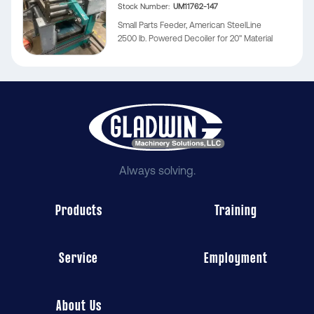
Stock Number
UM11762-147
Small Parts Feeder, American SteelLine
2500 lb. Powered Decoiler for 20" Material
Always solving.
Products
Training
Service
Employment
About Us