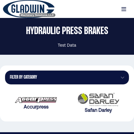
Skip
to
MENU
main
Gladwin
content
HYDRAULIC PRESS BRAKES
Machinery
Hydraulic
Press
Test Data
Brakes
FILTER BY CATEGORY
Accurpress
Safan Darley