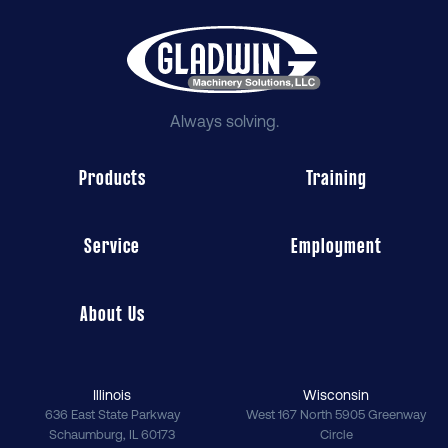
Always solving.
Products
Training
Service
Employment
About Us
Illinois
Wisconsin
636 East State Parkway
West 167 North 5905 Greenway
Schaumburg
,
IL
60173
Circle