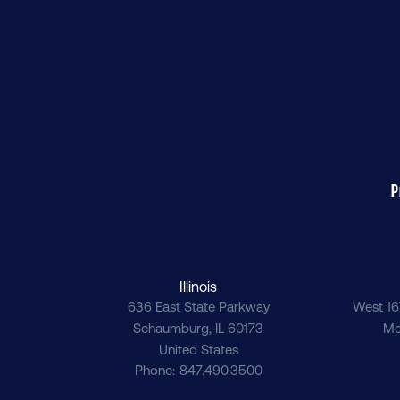
P
Illinois
636 East State Parkway
West 16
Schaumburg
,
IL
60173
Me
United States
Phone
847.490.3500