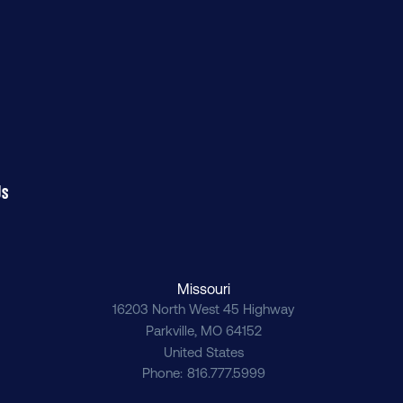
Us
Missouri
16203 North West 45 Highway
Parkville
,
MO
64152
United States
Phone
816.777.5999