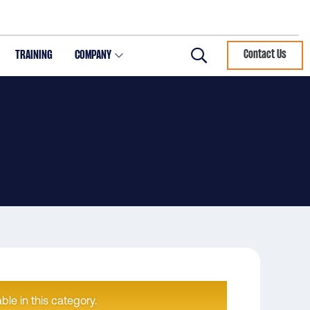
TRAINING
COMPANY
Contact Us
Search
ble in this category.