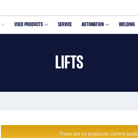
USED PRODUCTS
SERVICE
AUTOMATION
WELDING
LIFTS
There are no products current availa