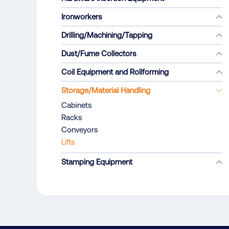
Ironworkers
Drilling/Machining/Tapping
Dust/Fume Collectors
Coil Equipment and Rollforming
Storage/Material Handling
Cabinets
Racks
Conveyors
Lifts
Stamping Equipment