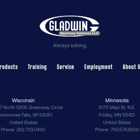
Always solving.
roducts
Training
Service
Employment
About 
Wisconsin
Minnesota
7 North 5905 Greenway Circle
5170 Main St. N.E.
nomonee Falls
,
WI
53051
Fridley
,
MN
55421
United States
United States
Phone
262.703.0400
Phone
763.574.9000