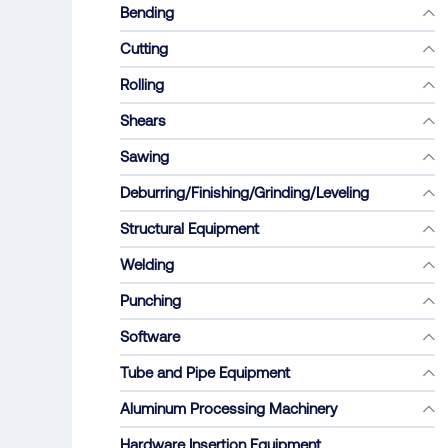
Bending
Cutting
Rolling
Shears
Sawing
Deburring/Finishing/Grinding/Leveling
Structural Equipment
Welding
Punching
Software
Tube and Pipe Equipment
Aluminum Processing Machinery
Hardware Insertion Equipment