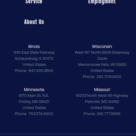
Service
Employment
About Us
Illinois
Wisconsin
636 East State Parkway
West 167 North 5905 Greenway
Schaumburg
,
IL
60173
Circle
United States
Menomonee Falls
,
WI
53051
Phone
847.490.3500
United States
Phone
262.703.0400
Minnesota
Missouri
5170 Main St. N.E.
16203 North West 45 Highway
Fridley
,
MN
55421
Parkville
,
MO
64152
United States
United States
Phone
763.574.9000
Phone
816.777.5999