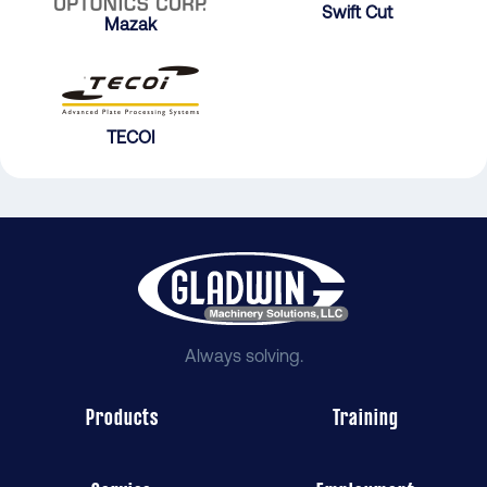
Swift Cut
Mazak
TECOI
Always solving.
Products
Training