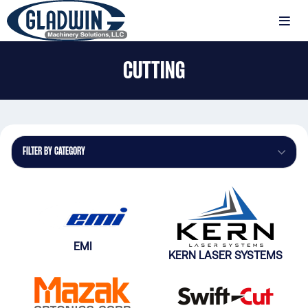
Skip
to
MENU
main
Gladwin
content
CUTTING
Machinery
Cutting
FILTER BY CATEGORY
EMI
KERN LASER SYSTEMS