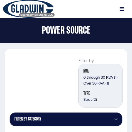
Skip
to
MENU
main
Gladwin
content
POWER SOURCE
Machinery
Power
Source
Filter by
KVA
0 through 30 KVA
(1)
Over 30 KVA
(1)
TYPE
Spot
(2)
FILTER BY CATEGORY