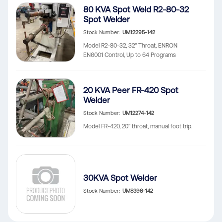
80 KVA Spot Weld R2-80-32
Spot Welder
Stock Number
UM12295-142
Model R2-80-32, 32" Throat, ENRON
EN6001 Control, Up to 64 Programs
20 KVA Peer FR-420 Spot
Welder
Stock Number
UM12274-142
Model FR-420, 20" throat, manual foot trip.
30KVA Spot Welder
Stock Number
UM8398-142