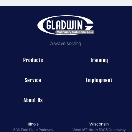
Always solving.
Products
Training
Service
Employment
About Us
Illinois
Wisconsin
636 East State Parkway
West 167 North 5905 Greenway