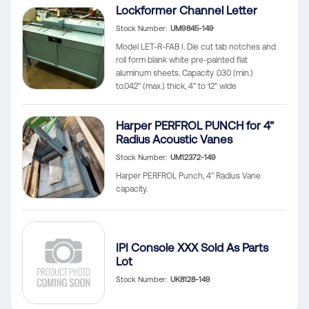
Lockformer Channel Letter
Stock Number
UM9845-149
Model LET-R-FAB I. Die cut tab notches and
roll form blank white pre-painted flat
aluminum sheets. Capacity .030 (min.)
to.042" (max.) thick, 4" to 12" wide
Harper PERFROL PUNCH for 4"
Radius Acoustic Vanes
Stock Number
UM12372-149
Harper PERFROL Punch, 4" Radius Vane
capacity.
IPI Console XXX Sold As Parts
Lot
Stock Number
UK8128-149