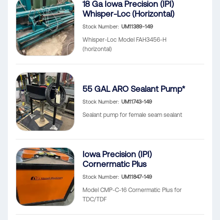
18 Ga Iowa Precision (IPI)
Whisper-Loc (Horizontal)
Stock Number
UM11389-149
Whisper-Loc Model FAH3456-H
(horizontal)
55 GAL ARO Sealant Pump*
Stock Number
UM11743-149
Sealant pump for female seam sealant
Iowa Precision (IPI)
Cornermatic Plus
Stock Number
UM11847-149
Model CMP-C-16 Cornermatic Plus for
TDC/TDF