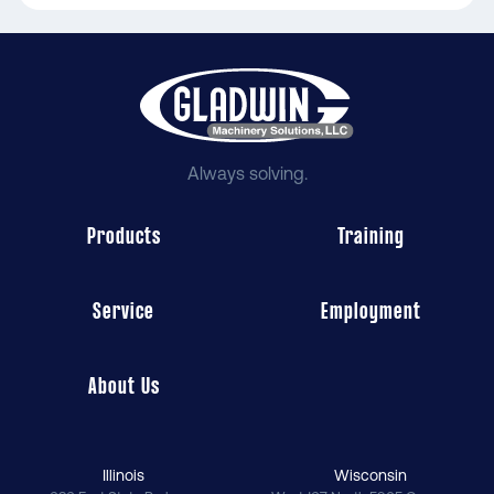
Always solving.
Products
Training
Service
Employment
About Us
Illinois
Wisconsin