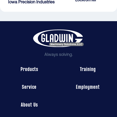
Iowa Precision Industries
Always solving.
Products
Training
Service
Employment
About Us