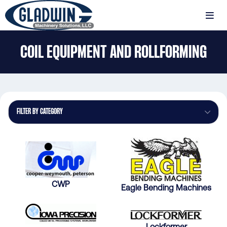
Skip
to
MENU
main
Gladwin
content
COIL EQUIPMENT AND ROLLFORMING
Machinery
Coil
Equipment
and
Rollforming
FILTER BY CATEGORY
CWP
Eagle Bending Machines
Lockformer