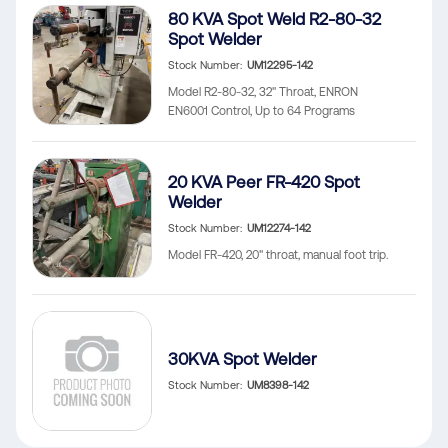
80 KVA Spot Weld R2-80-32
Spot Welder
Stock Number
UM12295-142
Model R2-80-32, 32" Throat, ENRON
EN6001 Control, Up to 64 Programs
20 KVA Peer FR-420 Spot
Welder
Stock Number
UM12274-142
Model FR-420, 20" throat, manual foot trip.
30KVA Spot Welder
Stock Number
UM8398-142