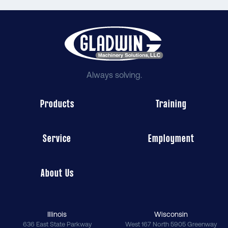
Always solving.
Products
Training
Service
Employment
About Us
Illinois
Wisconsin
636 East State Parkway
West 167 North 5905 Greenway