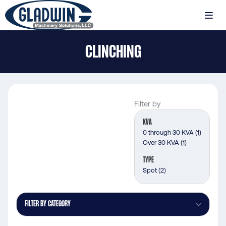
Skip
to
MENU
main
Gladwin
content
CLINCHING
Machinery
Clinching
Filter by
KVA
0 through 30 KVA
(1)
Over 30 KVA
(1)
TYPE
Spot
(2)
FILTER BY CATEGORY