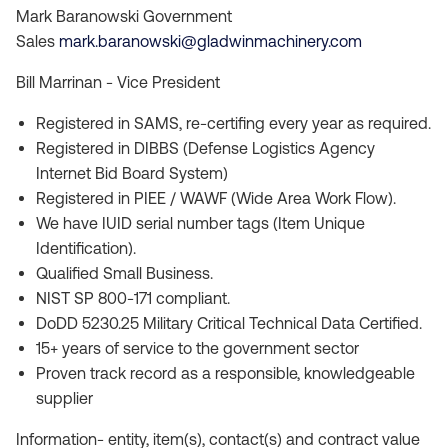
Mark Baranowski Government
Sales
mark.baranowski@gladwinmachinery.com
Bill Marrinan - Vice President
Registered in SAMS, re-certifing every year as required.
Registered in DIBBS (Defense Logistics Agency
Internet Bid Board System)
Registered in PIEE / WAWF (Wide Area Work Flow).
We have IUID serial number tags (Item Unique
Identification).
Qualified Small Business.
NIST SP 800-171 compliant.
DoDD 5230.25 Military Critical Technical Data Certified.
15+ years of service to the government sector
Proven track record as a responsible, knowledgeable
supplier
Information- entity, item(s), contact(s) and contract value