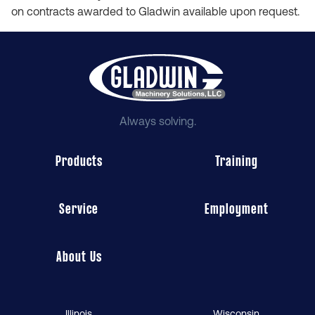
on contracts awarded to Gladwin available upon request.
Always solving.
Products
Training
Service
Employment
About Us
Illinois
Wisconsin