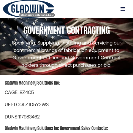
Skip
to
MENU
main
Gladwin
content
GOVERNMENT CONTRACTING
Machinery
Federal
Contracting
Specifying, Supplying, Installing and Servicing our
commercial brands of fabrication equipment to
Government entities and Government Contract
holders through direct purchases or bid.
Gladwin Machinery Solutions Inc:
CAGE: 8Z4C5
UEI: LCQLZJD5Y2W3
DUNS:117983462
Gladwin Machinery Solutions Inc Government Sales Contacts: