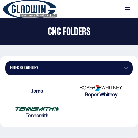
Skip
to
MENU
main
Gladwin
content
CNC FOLDERS
Machinery
CNC
Folders
FILTER BY CATEGORY
Jorns
Roper Whitney
Tennsmith