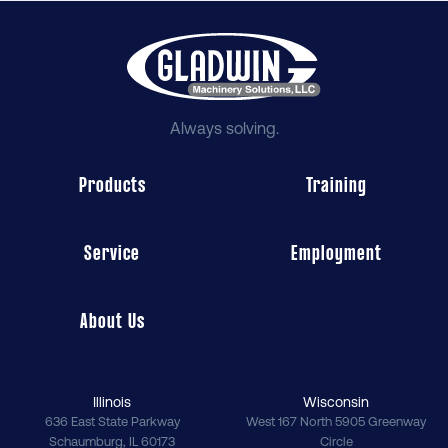
Always solving.
Products
Training
Service
Employment
About Us
Illinois
Wisconsin
636 East State Parkway
West 167 North 5905 Greenway
Schaumburg
,
IL
60173
Circle