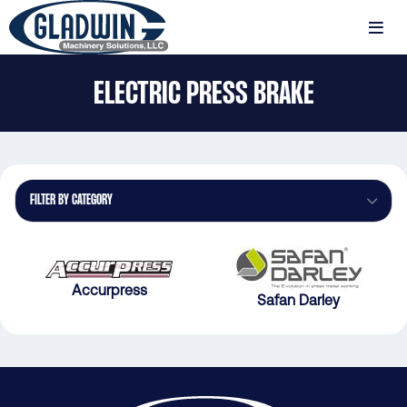
Skip
to
MENU
main
Gladwin
content
ELECTRIC PRESS BRAKE
Machinery
Electric
Press
Brake
FILTER BY CATEGORY
Accurpress
Safan Darley