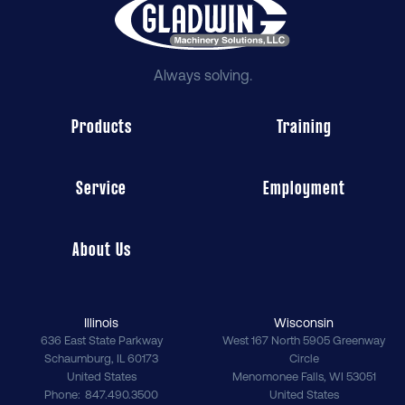
Always solving.
Products
Training
Service
Employment
About Us
Illinois
Wisconsin
636 East State Parkway
West 167 North 5905 Greenway
Schaumburg
,
IL
60173
Circle
United States
Menomonee Falls
,
WI
53051
Phone
847.490.3500
United States