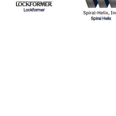
Lockformer
Spiral Helix