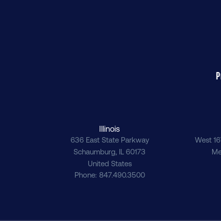
P
Illinois
636 East State Parkway
West 16
Schaumburg
,
IL
60173
Me
United States
Phone
847.490.3500