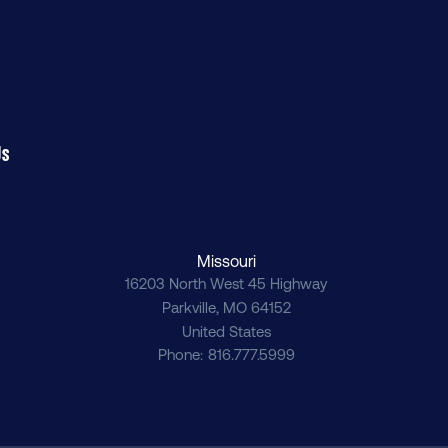
Us
Missouri
16203 North West 45 Highway
Parkville
,
MO
64152
United States
Phone
816.777.5999