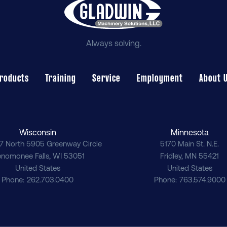
Always solving.
roducts
Training
Service
Employment
About 
Wisconsin
Minnesota
7 North 5905 Greenway Circle
5170 Main St. N.E.
nomonee Falls
,
WI
53051
Fridley
,
MN
55421
United States
United States
Phone
262.703.0400
Phone
763.574.9000