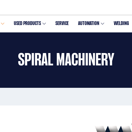
USED PRODUCTS
SERVICE
AUTOMATION
WELDING
SPIRAL MACHINERY