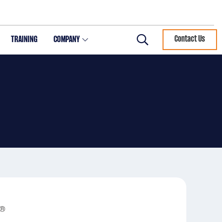
TRAINING
COMPANY
Contact Us
Search