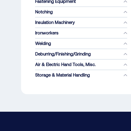
Fastening Equipment
Notching
Insulation Machinery
Ironworkers
Welding
Deburring/Finishing/Grinding
Air & Electric Hand Tools, Misc.
Storage & Material Handling