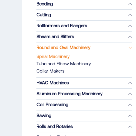
Bending
Cutting
Rollformers and Flangers
Shears and Slitters
Round and Oval Machinery
Spiral Machinery
Tube and Elbow Machinery
Collar Makers
HVAC Machines
Aluminum Processing Machinery
Coil Processing
Sawing
Rolls and Rotaries