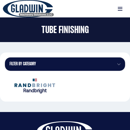
Skip
to
MENU
main
Gladwin
content
TUBE FINISHING
Machinery
Tube
Finishing
FILTER BY CATEGORY
Randbright