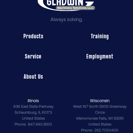
Always solving.
Products
Training
Service
Employment
About Us
Illinois
Wisconsin
636 East State Parkway
West 167 North 5905 Greenway
Schaumburg
,
IL
60173
Circle
United States
Menomonee Falls
,
WI
53051
Phone
847.490.3500
United States
Phone
262.703.0400