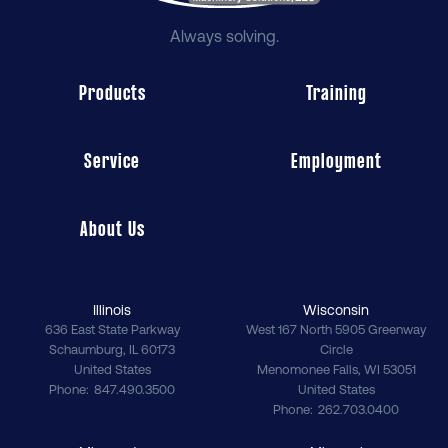
Always solving.
Products
Training
Service
Employment
About Us
Illinois
Wisconsin
636 East State Parkway
West 167 North 5905 Greenway
Schaumburg
,
IL
60173
Circle
United States
Menomonee Falls
,
WI
53051
Phone
847.490.3500
United States
Phone
262.703.0400