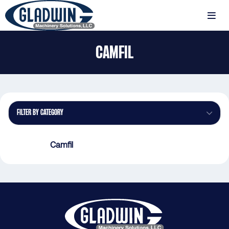
Skip
to
MENU
main
Gladwin
content
CAMFIL
Machinery
Camfil
FILTER BY CATEGORY
Camfil