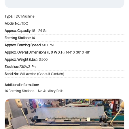
Type:
TDC Machine
Model No.:
TDC
Approx. Capacity:
18 - 24 Ga
Forming Stations:
14
Approx. Forming Speed:
50 FPM
Approx. Overall Dimensions (L X W X H):
144" X 36" X 48"
Approx. Weight (lbs.):
3,900
Electrics:
230V/3-Ph
Serial No.:
Will Advise (Consult Gladwin)
Additional Information
14 Forming Stations. - No Auxiliary Rolls.