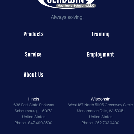
Always solving.
Products
Training
Service
Employment
About Us
Illinois
Wisconsin
636 East State Parkway
West 167 North 5905 Greenway Circle
Schaumburg
,
IL
60173
Menomonee Falls
,
WI
53051
United States
United States
Phone
847.490.3500
Phone
262.703.0400