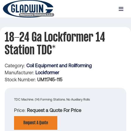
Skip
to
MENU
main
Gladwin
content
Machinery
18-24 Ga Lockformer 14
18-
Station TDC*
24
Ga
Category
Coil Equipment and Rollforming
Lockformer
Manufacturer
Lockformer
14
Stock Number
UM11745-115
Station
TDC*
TDC Machine. (14) Forming Stations. No Auxiliary Rolls
Price
Request a Quote For Price
Request A Quote