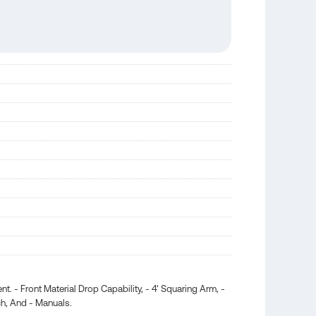
 - Front Material Drop Capability, - 4' Squaring Arm, -
ch, And - Manuals.