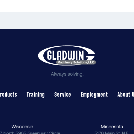
Always solving.
roducts
Training
Service
Employment
About 
Wisconsin
Minnesota
7 North 5905 Greenway Circle
5170 Main St. N.E.