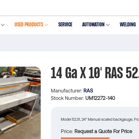
USED PRODUCTS
SERVICE
AUTOMATION
WELDING
14 Ga X 10' RAS 52
Manufacturer
RAS
Stock Number
UM12272-140
Model 52.31, 24" Manual scaled backgauge, Fron
Price
Request a Quote For Price