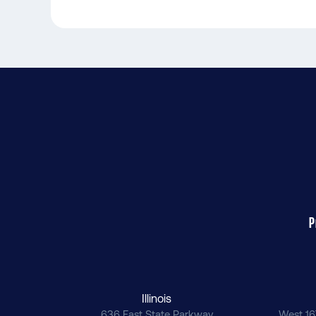
P
Illinois
636 East State Parkway
West 16