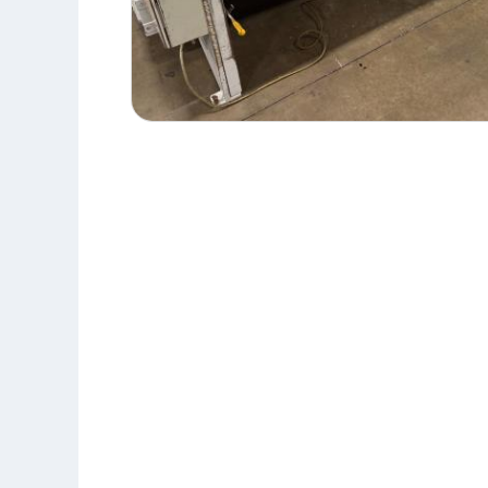
10'
RAS
52.31