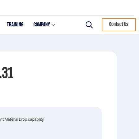
TRAINING
COMPANY
Contact Us
Search
.31
t Material Drop capability.