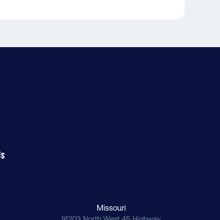
Us
Missouri
16203 North West 45 Highway