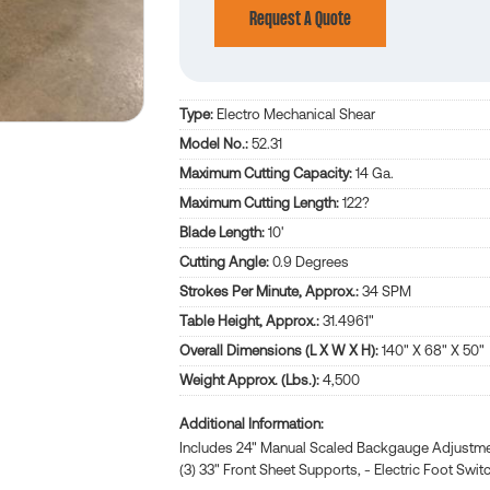
Request A Quote
Type:
Electro Mechanical Shear
Model No.:
52.31
Maximum Cutting Capacity:
14 Ga.
Maximum Cutting Length:
122?
Blade Length:
10'
Cutting Angle:
0.9 Degrees
Strokes Per Minute, Approx.:
34 SPM
Table Height, Approx.:
31.4961"
Overall Dimensions (L X W X H):
140" X 68" X 50"
Weight Approx. (Lbs.):
4,500
Additional Information
Includes 24" Manual Scaled Backgauge Adjustment.
(3) 33" Front Sheet Supports, - Electric Foot Swit