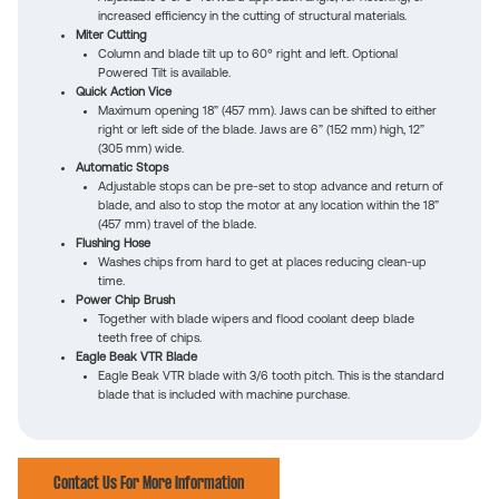
increased efficiency in the cutting of structural materials.
Miter Cutting
Column and blade tilt up to 60° right and left. Optional
Powered Tilt is available.
Quick Action Vice
Maximum opening 18” (457 mm). Jaws can be shifted to either
right or left side of the blade. Jaws are 6” (152 mm) high, 12”
(305 mm) wide.
Automatic Stops
Adjustable stops can be pre-set to stop advance and return of
blade, and also to stop the motor at any location within the 18”
(457 mm) travel of the blade.
Flushing Hose
Washes chips from hard to get at places reducing clean-up
time.
Power Chip Brush
Together with blade wipers and flood coolant deep blade
teeth free of chips.
Eagle Beak VTR Blade
Eagle Beak VTR blade with 3/6 tooth pitch. This is the standard
blade that is included with machine purchase.
Contact Us For More Information