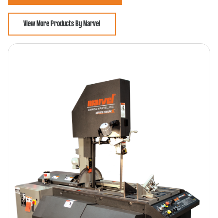
View More Products By Marvel