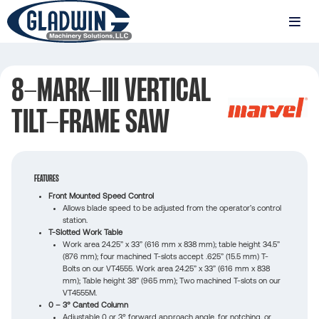
Skip
to
MENU
main
Gladwin
content
Machinery
8-MARK-III VERTICAL
8-
TILT-FRAME SAW
MARK-
III
VERTICAL
FEATURES
TILT-
Front Mounted Speed Control
Allows blade speed to be adjusted from the operator’s control
FRAME
station.
T-Slotted Work Table
SAW
Work area 24.25” x 33” (616 mm x 838 mm); table height 34.5”
(876 mm); four machined T-slots accept .625” (15.5 mm) T-
Bolts on our VT4555. Work area 24.25” x 33” (616 mm x 838
mm); Table height 38” (965 mm); Two machined T-slots on our
VT4555M.
0 – 3° Canted Column
Adjustable 0 or 3° forward approach angle, for notching, or