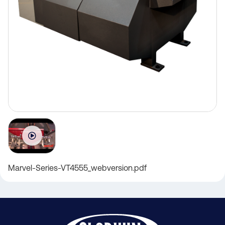
Marvel-Series-VT4555_webversion.pdf