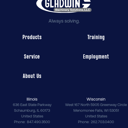
Always solving.
Products
Training
Service
Employment
About Us
Illinois
Wisconsin
636 East State Parkway
West 167 North 5905 Greenway Circle
Schaumburg
,
IL
60173
Menomonee Falls
,
WI
53051
United States
United States
Phone
847.490.3500
Phone
262.703.0400