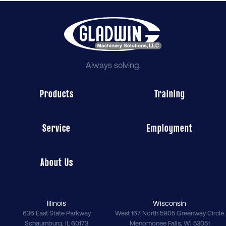
Always solving.
Products
Training
Service
Employment
About Us
Illinois
Wisconsin
636 East State Parkway
West 167 North 5905 Greenway Circle
Schaumburg
,
IL
60173
Menomonee Falls
,
WI
53051