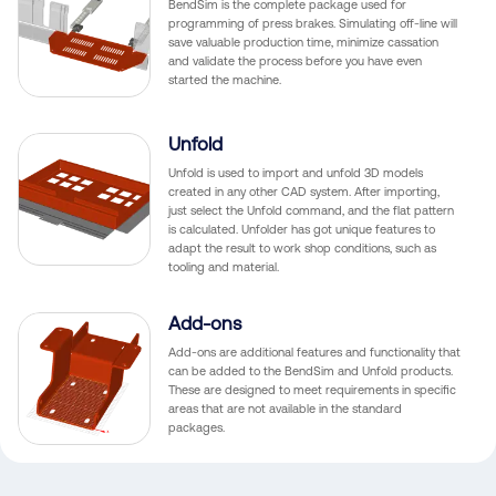
BendSim is the complete package used for
programming of press brakes. Simulating off-line will
save valuable production time, minimize cassation
and validate the process before you have even
started the machine.
Unfold
Unfold is used to import and unfold 3D models
created in any other CAD system. After importing,
just select the Unfold command, and the flat pattern
is calculated. Unfolder has got unique features to
adapt the result to work shop conditions, such as
tooling and material.
Add-ons
Add-ons are additional features and functionality that
can be added to the BendSim and Unfold products.
These are designed to meet requirements in specific
areas that are not available in the standard
packages.