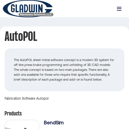
Skip
to
MENU
main
Gladwin
content
Machinery
AutoPOL
AutoPOL
The AutoPOL sheet metal software concept is a modern 3D system for
off-line press brake programming and unfolding of 3D CAD models.
The whole concept is based on two main packages. There are also
add-ons available for those who require that specific functionality. A
brief description of each package and add-on is found below.
Fabrication
Software
Autopol
Products
BendSim